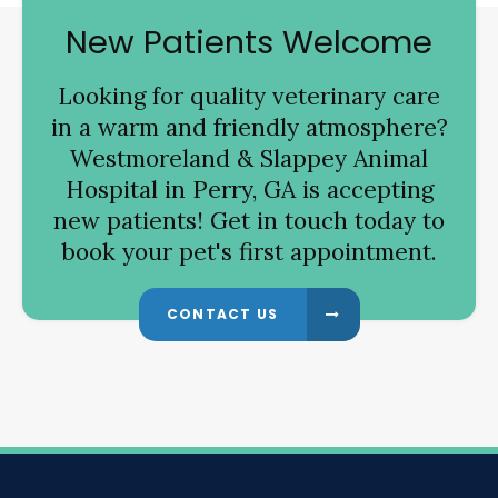
New Patients Welcome
Looking for quality veterinary care
in a warm and friendly atmosphere?
Westmoreland & Slappey Animal
Hospital
in Perry, GA is accepting
new patients! Get in touch today to
book your pet's first appointment.
CONTACT US