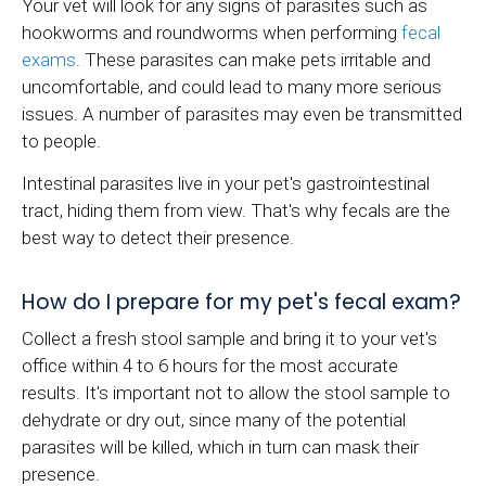
Your vet will look for any signs of parasites such as
hookworms and roundworms when performing
fecal
exams
. These parasites can make pets irritable and
uncomfortable, and could lead to many more serious
issues. A number of parasites may even be transmitted
to people.
Intestinal parasites live in your pet's gastrointestinal
tract, hiding them from view. That's why fecals are the
best way to detect their presence.
How do I prepare for my pet's fecal exam?
Collect a fresh stool sample and bring it to your vet's
office within 4 to 6 hours for the most accurate
results. It's important not to allow the stool sample to
dehydrate or dry out, since many of the potential
parasites will be killed, which in turn can mask their
presence.