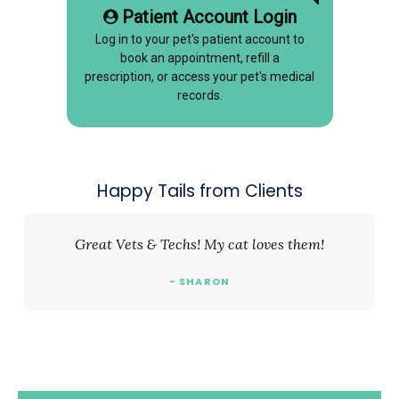
Patient Account Login
Log in to your pet's patient account to
book an appointment, refill a
prescription, or access your pet's medical
records.
Happy Tails from Clients
Great Vets & Techs! My cat loves them!
- SHARON