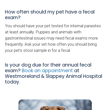
How often should my pet have a fecal
exam?
You should have your pet tested for internal parasites
at least annually. Puppies and animals with
gastrointestinal issues may need fecal exams more
frequently. Ask your vet how often you should bring
your pet's stool sample in for a fecal.
Is your dog due for their annual fecal
exam?
Book an appointment
at
Westmoreland & Slappey Animal Hospital
today.