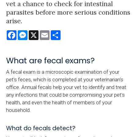
vet a chance to check for intestinal
parasites before more serious conditions
arise.
Facebook
Messenger
X
Email
Share
What are fecal exams?
A fecal exam is a microscopic examination of your
pet's feces, which is completed at your veterinarian's
office. Annual fecals help your vet to identify and treat
any infections that could be compromising your pet's
health, and even the health of members of your
household.
What do fecals detect?