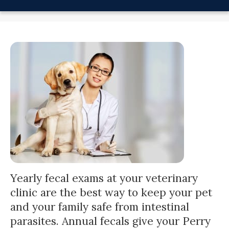
Yearly
fecal exams
at your veterinary
clinic are the best way to keep your pet
and your family safe from intestinal
parasites. Annual fecals give your Perry