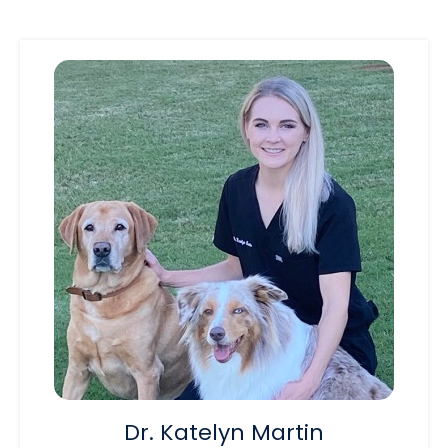
Dr. Katelyn Martin