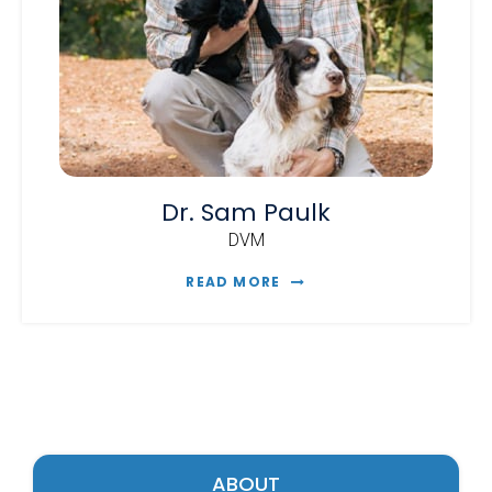
Dr. Sam Paulk
DVM
READ MORE
ABOUT