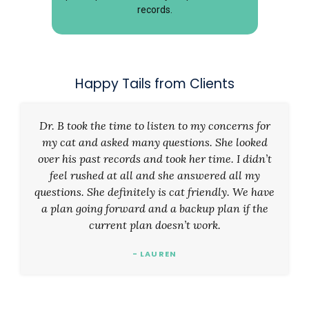
records.
Happy Tails from Clients
Dr. B took the time to listen to my concerns for
my cat and asked many questions. She looked
over his past records and took her time. I didn’t
feel rushed at all and she answered all my
questions. She definitely is cat friendly. We have
a plan going forward and a backup plan if the
current plan doesn’t work.
- LAUREN