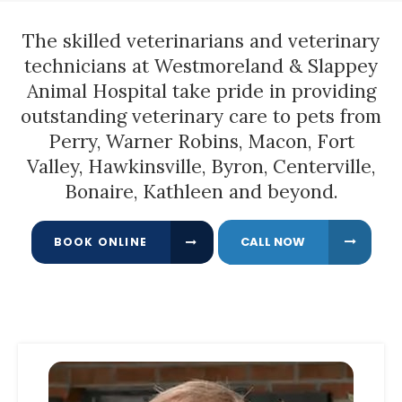
The skilled
veterinarians and veterinary
technicians
at
Westmoreland & Slappey
Animal Hospital
take pride in providing
outstanding veterinary care to pets from
Perry, Warner Robins, Macon, Fort
Valley, Hawkinsville, Byron, Centerville,
Bonaire, Kathleen and beyond.
BOOK ONLINE