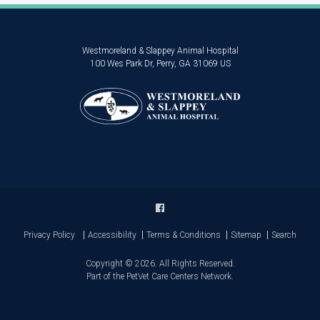
Westmoreland & Slappey Animal Hospital
100 Wes Park Dr
Perry
GA
31069
US
Privacy Policy
Accessibility
Terms & Conditions
Sitemap
Search
Copyright © 2026. All Rights Reserved.
Part of the
PetVet Care Centers Network
.