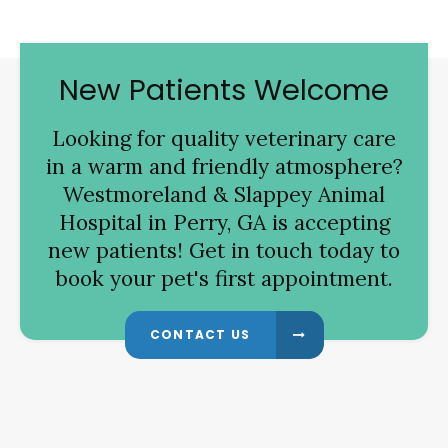
New Patients Welcome
Looking for quality veterinary care
in a warm and friendly atmosphere?
Westmoreland & Slappey Animal
Hospital
in Perry, GA is accepting
new patients! Get in touch today to
book your pet's first appointment.
CONTACT US