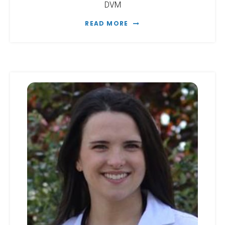
DVM
READ MORE