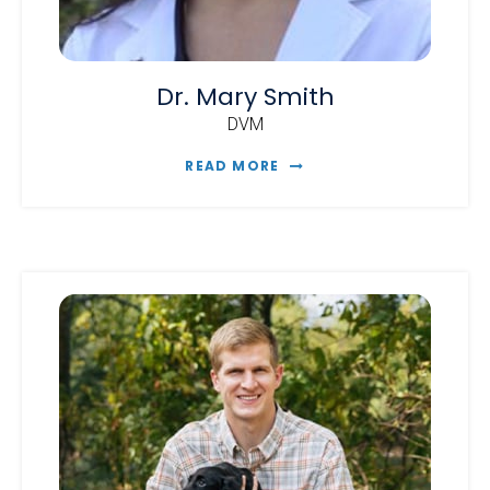
Dr. Mary Smith
DVM
READ MORE