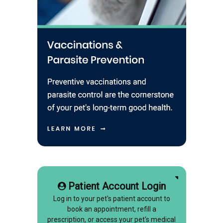
Patient Account Login
Log in to your pet's patient account to
book an appointment, refill a
prescription, or access your pet's medical