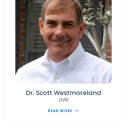
Dr. Scott Westmoreland
DVM
READ MORE