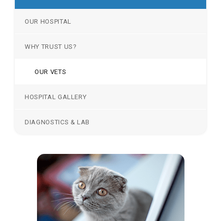
OUR HOSPITAL
WHY TRUST US?
OUR VETS
HOSPITAL GALLERY
DIAGNOSTICS & LAB