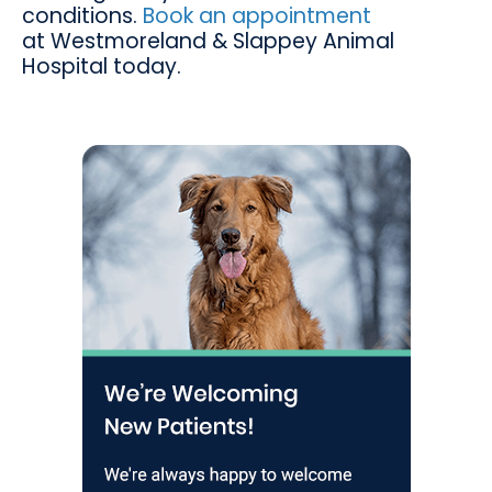
conditions.
Book an appointment
at
Westmoreland & Slappey Animal
Hospital
today.