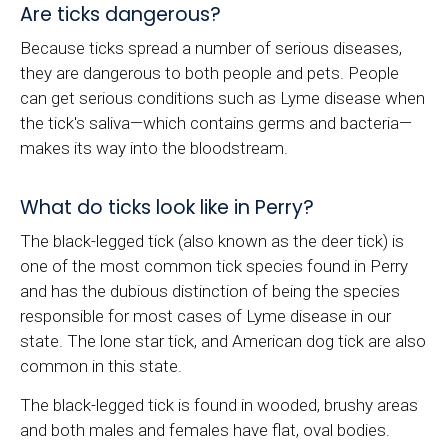
Are ticks dangerous?
Because ticks spread a number of serious diseases,
they are dangerous to both people and pets. People
can get serious conditions such as Lyme disease when
the tick's saliva—which contains germs and bacteria—
makes its way into the bloodstream.
What do ticks look like in Perry?
The black-legged tick (also known as the deer tick) is
one of the most common tick species found in Perry
and has the dubious distinction of being the species
responsible for most cases of Lyme disease in our
state. The lone star tick, and American dog tick are also
common in this state.
The black-legged tick is found in wooded, brushy areas
and both males and females have flat, oval bodies.