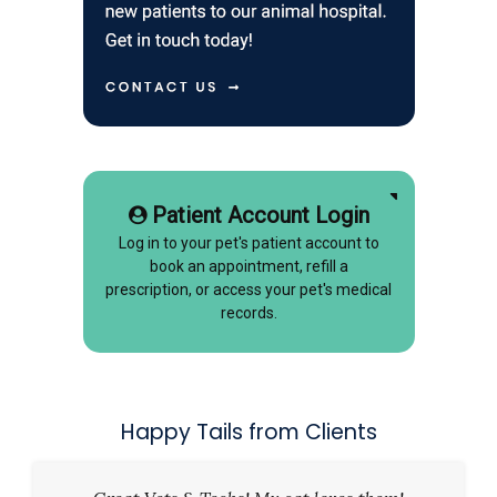
Patient Account Login
Log in to your pet's patient account to
book an appointment, refill a
prescription, or access your pet's medical
records.
Happy Tails from Clients