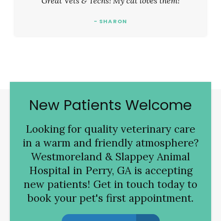
Great Vets & Techs! My cat loves them!
- SHARON
New Patients Welcome
Looking for quality veterinary care
in a warm and friendly atmosphere?
Westmoreland & Slappey Animal
Hospital
in Perry, GA is accepting
new patients! Get in touch today to
book your pet's first appointment.