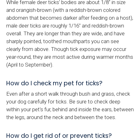
While female deer ticks' bodies are about 1/8" in size
and orangish-brown (with a reddish-brown colored
abdomen that becomes darker after feeding on a host),
male deer ticks are roughly 1/16" and reddish-brown
overall. They are longer than they are wide, and have
sharply pointed, toothed mouthparts you can see
clearly from above. Though tick exposure may occur
year-round, they are most active during warmer months
(April to September).
How do I check my pet for ticks?
Even after a short walk through bush and grass, check
your dog carefully for ticks. Be sure to check deep
within your pet's fur, behind and inside the ears, between
the legs, around the neck and between the toes.
How do I get rid of or prevent ticks?