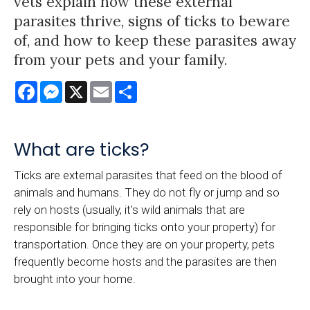
vets explain how these external
parasites thrive, signs of ticks to beware
of, and how to keep these parasites away
from your pets and your family.
Facebook
Messenger
X
Email
Share
What are ticks?
Ticks are external parasites that feed on the blood of
animals and humans. They do not fly or jump and so
rely on hosts (usually, it's wild animals that are
responsible for bringing ticks onto your property) for
transportation. Once they are on your property, pets
frequently become hosts and the parasites are then
brought into your home.