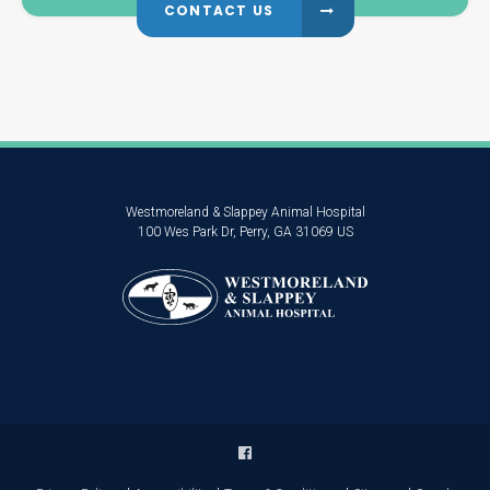
CONTACT US
Westmoreland & Slappey Animal Hospital
100 Wes Park Dr
Perry
GA
31069
US