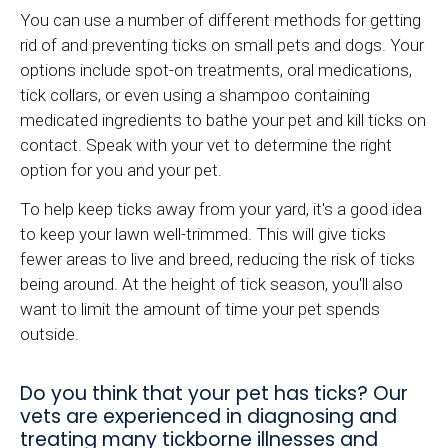
You can use a number of different methods for getting
rid of and preventing ticks on small pets and dogs. Your
options include spot-on treatments, oral medications,
tick collars, or even using a shampoo containing
medicated ingredients to bathe your pet and kill ticks on
contact. Speak with your vet to determine the right
option for you and your pet.
To help keep ticks away from your yard, it's a good idea
to keep your lawn well-trimmed. This will give ticks
fewer areas to live and breed, reducing the risk of ticks
being around. At the height of tick season, you'll also
want to limit the amount of time your pet spends
outside.
Do you think that your pet has ticks? Our
vets are experienced in diagnosing and
treating many tickborne illnesses and