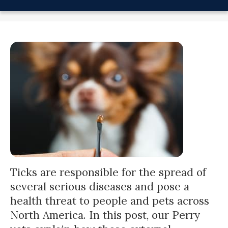
Ticks
are responsible for the spread of
several serious diseases and pose a
health threat to people and pets across
North America. In this post, our Perry