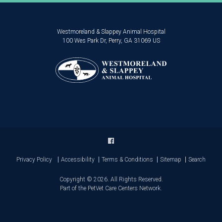
Westmoreland & Slappey Animal Hospital
100 Wes Park Dr
Perry
GA
31069
US
Privacy Policy
Accessibility
Terms & Conditions
Sitemap
Search
Copyright © 2026. All Rights Reserved.
Part of the
PetVet Care Centers Network
.