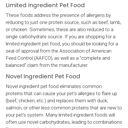
Limited Ingredient Pet Food
These foods address the presence of allergens by
reducing to just one protein source, such as beef, lamb,
or chicken. Sometimes, these are also reduced to a
single carbohydrate source. If you are shopping for a
limited ingredient pet food, you should be looking for a
seal of approval from the Association of American
Feed Control (AAFCO), as well as a "complete and
balanced" claim from the manufacturer.
Novel Ingredient Pet Food
Novel ingredient pet food eliminates common
proteins that can cause your pet's allergies to flare up
(beef, chicken, etc.) and replaces them with duck,
salmon, or other less-common proteins that are new to
your pet's system. Many limited ingredient foods will
often use novel carbohydrates, leading to combinations