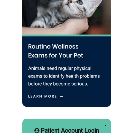
Patient Account Login