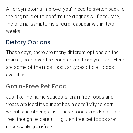
After symptoms improve, you'll need to switch back to
the original diet to confirm the diagnosis. If accurate,
the original symptoms should reappear within two
weeks.
Dietary Options
These days, there are many different options on the
market, both over-the-counter and from your vet. Here
are some of the most popular types of diet foods
available:
Grain-Free Pet Food
Just like the name suggests, grain-free foods and
treats are ideal if your pet has a sensitivity to corn,
wheat, and other grains. These foods are also gluten-
free, though be careful — gluten-free pet foods aren't
necessarily grain-free.