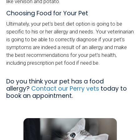
like venison and potato.
Choosing Food for Your Pet
Ultimately, your pet's best diet option is going to be
specific to his or her allergy and needs. Your veterinarian
is going to be able to correctly diagnose if your pet's
symptoms are indeed a result of an allergy and make
the best recommendations for your pet's health,
including prescription pet food if need be.
Do you think your pet has a food
allergy?
Contact our Perry vets
today to
book an appointment.