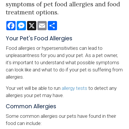
symptoms of pet food allergies and food
treatment options.
Facebook
Messenger
X
Email
Share
Your Pet's Food Allergies
Food allergies or hypersensitivities can lead to
unpleasantness for you and your pet. As a pet owner,
it's important to understand what possible symptoms
can look like and what to do if your pet is suffering from
allergies.
Your vet will be able to run
allergy tests
to detect any
allergies your pet may have.
Common Allergies
Some common allergies our pets have found in their
food can include: