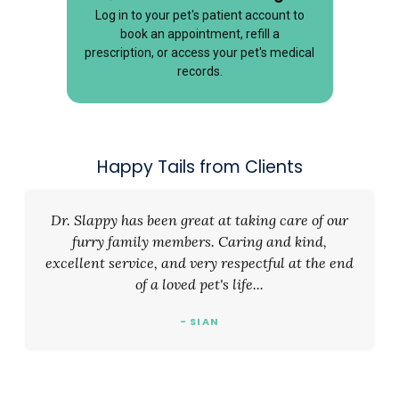
Log in to your pet's patient account to
book an appointment, refill a
prescription, or access your pet's medical
records.
Happy Tails from Clients
Dr. Slappy has been great at taking care of our
furry family members. Caring and kind,
excellent service, and very respectful at the end
of a loved pet's life...
- SIAN