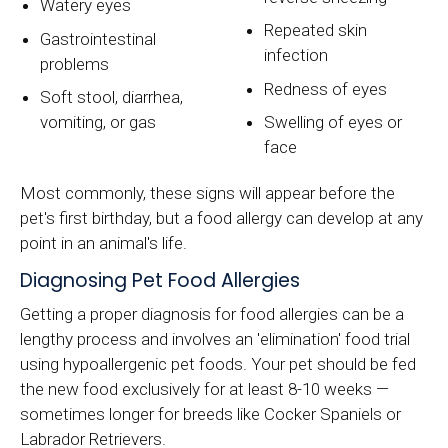
Watery eyes
Repeated skin
Gastrointestinal
infection
problems
Redness of eyes
Soft stool, diarrhea,
vomiting, or gas
Swelling of eyes or
face
Most commonly, these signs will appear before the
pet's first birthday, but a food allergy can develop at any
point in an animal's life.
Diagnosing Pet Food Allergies
Getting a proper diagnosis for food allergies can be a
lengthy process and involves an 'elimination' food trial
using hypoallergenic pet foods. Your pet should be fed
the new food exclusively for at least 8-10 weeks —
sometimes longer for breeds like Cocker Spaniels or
Labrador Retrievers.