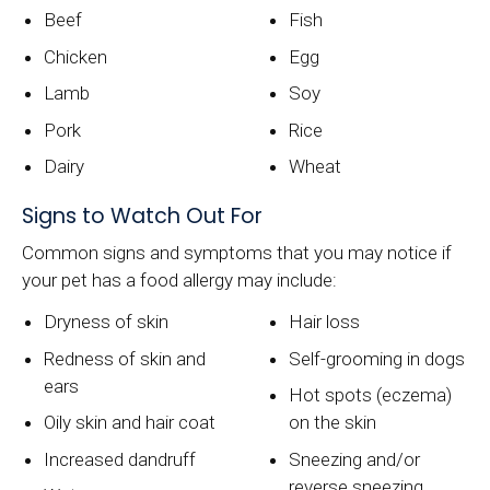
Beef
Fish
Chicken
Egg
Lamb
Soy
Pork
Rice
Dairy
Wheat
Signs to Watch Out For
Common signs and symptoms that you may notice if
your pet has a food allergy may include:
Dryness of skin
Hair loss
Redness of skin and
Self-grooming in dogs
ears
Hot spots (eczema)
Oily skin and hair coat
on the skin
Increased dandruff
Sneezing and/or
reverse sneezing