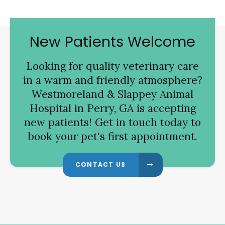
New Patients Welcome
Looking for quality veterinary care
in a warm and friendly atmosphere?
Westmoreland & Slappey Animal
Hospital
in Perry, GA is accepting
new patients! Get in touch today to
book your pet's first appointment.
CONTACT US