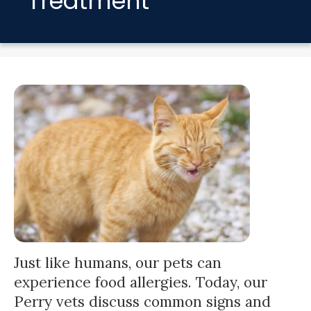
Treatment
Just like humans, our pets can
experience food allergies. Today, our
Perry vets discuss common signs and