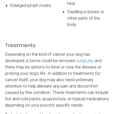
heal
Enlarged lymph nodes
Swelling in bones or
other parts of the
body
Treatments
Depending on the kind of cancer your dog has
developed, a tumor could be removed
surgically
, and
there may be options to treat or cure the disease or
prolong your dog’s life. In addition to treatments for
cancer itself, your dog may also need veterinary
attention to help alleviate any pain and discomfort
caused by this condition. These treatments can include
hot and cold packs, acupuncture, or topical medications
depending on your pooch's specific needs.