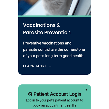
Patient Account Login
Log in to your pet's patient account to
book an appointment, refill a