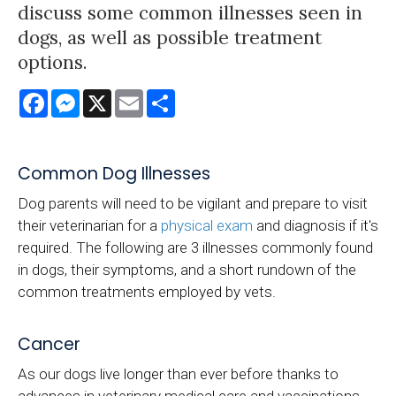
discuss some common illnesses seen in
dogs, as well as possible treatment
options.
Facebook
Messenger
X
Email
Share
Common Dog Illnesses
Dog parents will need to be vigilant and prepare to visit
their veterinarian for a
physical exam
and diagnosis if it's
required. The following are 3 illnesses commonly found
in dogs, their symptoms, and a short rundown of the
common treatments employed by vets.
Cancer
As our dogs live longer than ever before thanks to