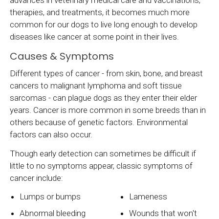
advances in veterinary medical care and vaccinations,
therapies, and treatments, it becomes much more
common for our dogs to live long enough to develop
diseases like cancer at some point in their lives.
Causes & Symptoms
Different types of cancer - from skin, bone, and breast
cancers to malignant lymphoma and soft tissue
sarcomas - can plague dogs as they enter their elder
years. Cancer is more common in some breeds than in
others because of genetic factors. Environmental
factors can also occur.
Though early detection can sometimes be difficult if
little to no symptoms appear, classic symptoms of
cancer include:
Lumps or bumps
Lameness
Abnormal bleeding
Wounds that won't