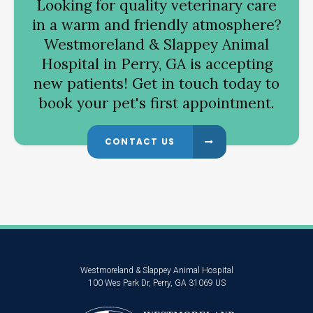
Looking for quality veterinary care
in a warm and friendly atmosphere?
Westmoreland & Slappey Animal
Hospital
in Perry, GA is accepting
new patients! Get in touch today to
book your pet's first appointment.
CONTACT US
Westmoreland & Slappey Animal Hospital
100 Wes Park Dr
Perry
GA
31069
US