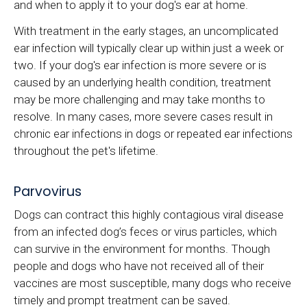
and when to apply it to your dog's ear at home.
With treatment in the early stages, an uncomplicated
ear infection will typically clear up within just a week or
two. If your dog's ear infection is more severe or is
caused by an underlying health condition, treatment
may be more challenging and may take months to
resolve. In many cases, more severe cases result in
chronic ear infections in dogs or repeated ear infections
throughout the pet's lifetime.
Parvovirus
Dogs can contract this highly contagious viral disease
from an infected dog’s feces or virus particles, which
can survive in the environment for months. Though
people and dogs who have not received all of their
vaccines are most susceptible, many dogs who receive
timely and prompt treatment can be saved.