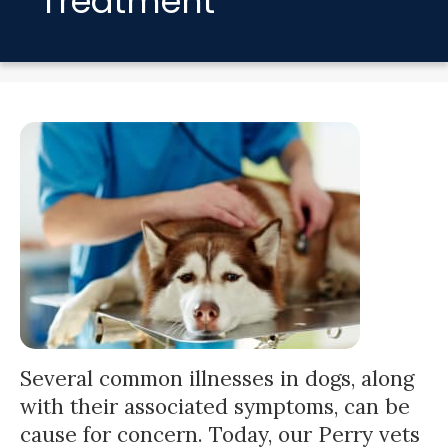
Treatment
Several common illnesses in dogs, along
with their associated symptoms, can be
cause for concern. Today, our Perry vets