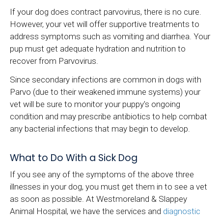
If your dog does contract parvovirus, there is no cure.
However, your vet will offer supportive treatments to
address symptoms such as vomiting and diarrhea. Your
pup must get adequate hydration and nutrition to
recover from Parvovirus.
Since secondary infections are common in dogs with
Parvo (due to their weakened immune systems) your
vet will be sure to monitor your puppy's ongoing
condition and may prescribe antibiotics to help combat
any bacterial infections that may begin to develop.
What to Do With a Sick Dog
If you see any of the symptoms of the above three
illnesses in your dog, you must get them in to see a vet
as soon as possible. At Westmoreland & Slappey
Animal Hospital, we have the services and
diagnostic