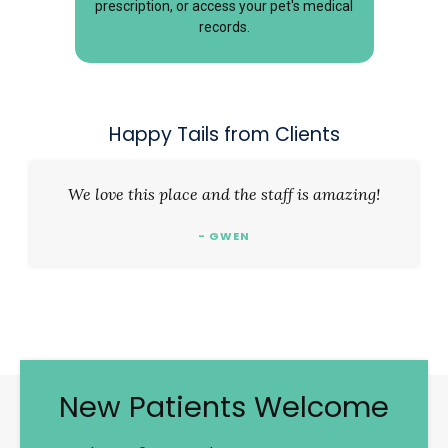
prescription, or access your pet's medical
records.
Happy Tails from Clients
We love this place and the staff is amazing!
- GWEN
New Patients Welcome