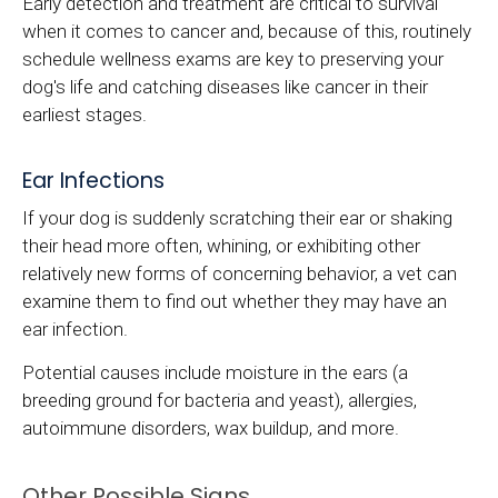
Early detection and treatment are critical to survival
when it comes to cancer and, because of this, routinely
schedule wellness exams are key to preserving your
dog's life and catching diseases like cancer in their
earliest stages.
Ear Infections
If your dog is suddenly scratching their ear or shaking
their head more often, whining, or exhibiting other
relatively new forms of concerning behavior, a vet can
examine them to find out whether they may have an
ear infection.
Potential causes include moisture in the ears (a
breeding ground for bacteria and yeast), allergies,
autoimmune disorders, wax buildup, and more.
Other Possible Signs