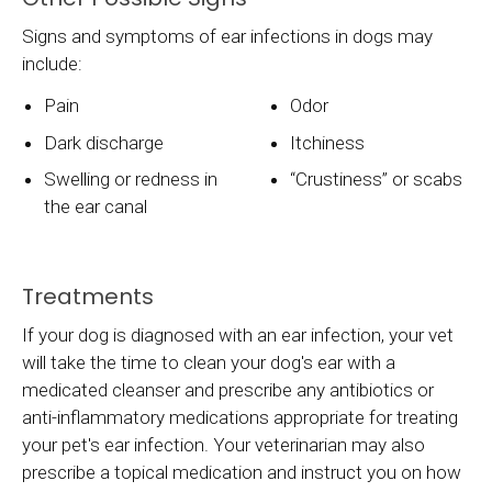
Signs and symptoms of ear infections in dogs may
include:
Pain
Odor
Dark discharge
Itchiness
Swelling or redness in
“Crustiness” or scabs
the ear canal
Treatments
If your dog is diagnosed with an ear infection, your vet
will take the time to clean your dog's ear with a
medicated cleanser and prescribe any antibiotics or
anti-inflammatory medications appropriate for treating
your pet's ear infection. Your veterinarian may also
prescribe a topical medication and instruct you on how