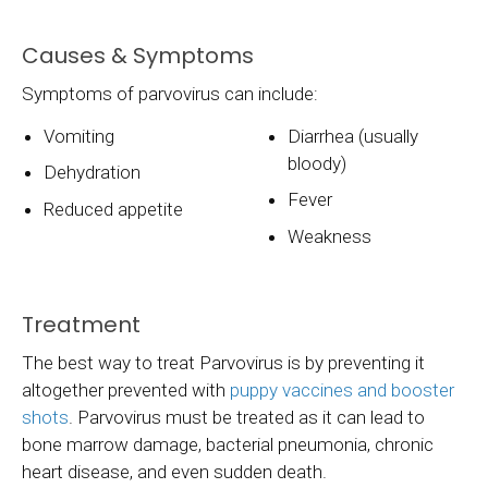
Causes & Symptoms
Symptoms of parvovirus can include:
Vomiting
Diarrhea (usually
bloody)
Dehydration
Fever
Reduced appetite
Weakness
Treatment
The best way to treat Parvovirus is by preventing it
altogether prevented with
puppy vaccines and booster
shots
. Parvovirus must be treated as it can lead to
bone marrow damage, bacterial pneumonia, chronic
heart disease, and even sudden death.