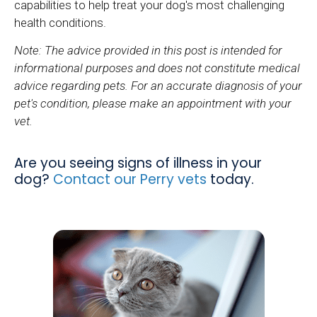
capabilities to help treat your dog's most challenging
health conditions.
Note: The advice provided in this post is intended for
informational purposes and does not constitute medical
advice regarding pets. For an accurate diagnosis of your
pet's condition, please make an appointment with your
vet.
Are you seeing signs of illness in your
dog?
Contact our Perry vets
today.