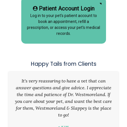
Patient Account Login
Log in to your pet's patient account to
book an appointment, refill a
prescription, or access your pet's medical
records.
Happy Tails from Clients
It's very reassuring to have a vet that can
answer questions and give advice. I appreciate
the time and patience of Dr. Westmoreland. If
you care about your pet, and want the best care
for them, Westmoreland & Slappey is the place
to go!
- KIM