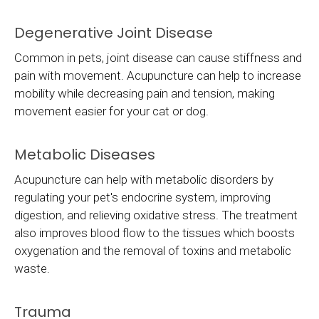
Degenerative Joint Disease
Common in pets, joint disease can cause stiffness and
pain with movement. Acupuncture can help to increase
mobility while decreasing pain and tension, making
movement easier for your cat or dog.
Metabolic Diseases
Acupuncture can help with metabolic disorders by
regulating your pet's endocrine system, improving
digestion, and relieving oxidative stress. The treatment
also improves blood flow to the tissues which boosts
oxygenation and the removal of toxins and metabolic
waste.
Trauma