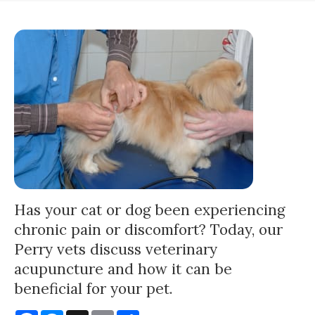
Has your cat or dog been experiencing
chronic pain or discomfort? Today, our
Perry vets discuss veterinary
acupuncture and how it can be
beneficial for your pet.