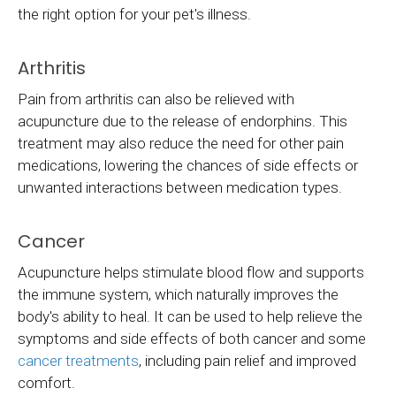
the right option for your pet's illness.
Arthritis
Pain from arthritis can also be relieved with
acupuncture due to the release of endorphins. This
treatment may also reduce the need for other pain
medications, lowering the chances of side effects or
unwanted interactions between medication types.
Cancer
Acupuncture helps stimulate blood flow and supports
the immune system, which naturally improves the
body's ability to heal. It can be used to help relieve the
symptoms and side effects of both cancer and some
cancer treatments
, including pain relief and improved
comfort.