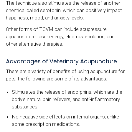
The technique also stimulates the release of another
chemical called serotonin, which can positively impact
happiness, mood, and anxiety levels.
Other forms of TCVM can include acupressure,
aquapuncture, laser energy, electrostimulation, and
other alternative therapies.
Advantages of Veterinary Acupuncture
There are a variety of benefits of using acupuncture for
pets, the following are some of its advantages:
Stimulates the release of endorphins, which are the
body's natural pain relievers, and anti-inflammatory
substances.
No negative side effects on internal organs, unlike
some prescription medications.