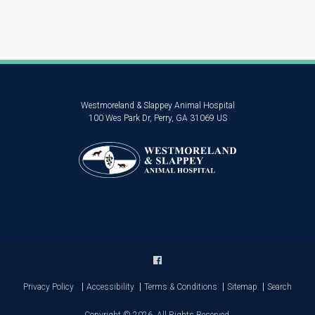
Westmoreland & Slappey Animal Hospital
100 Wes Park Dr
Perry
GA
31069
US
Privacy Policy
Accessibility
Terms & Conditions
Sitemap
Search
Copyright © 2026. All Rights Reserved.