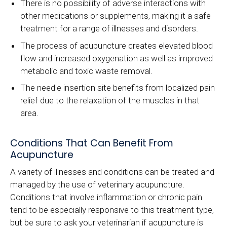
There is no possibility of adverse interactions with
other medications or supplements, making it a safe
treatment for a range of illnesses and disorders.
The process of acupuncture creates elevated blood
flow and increased oxygenation as well as improved
metabolic and toxic waste removal.
The needle insertion site benefits from localized pain
relief due to the relaxation of the muscles in that
area.
Conditions That Can Benefit From
Acupuncture
A variety of illnesses and conditions can be treated and
managed by the use of veterinary acupuncture.
Conditions that involve inflammation or chronic pain
tend to be especially responsive to this treatment type,
but be sure to ask your veterinarian if acupuncture is