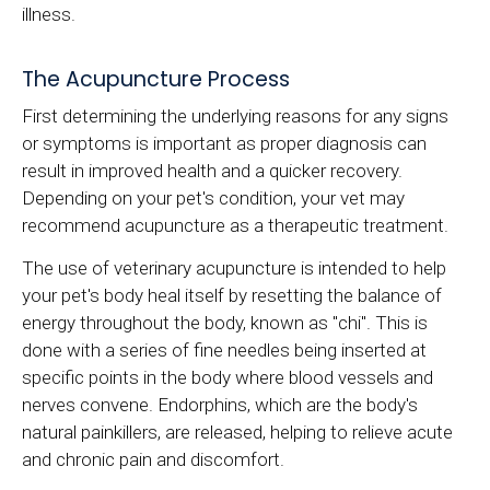
illness.
The Acupuncture Process
First determining the underlying reasons for any signs
or symptoms is important as proper diagnosis can
result in improved health and a quicker recovery.
Depending on your pet's condition, your vet may
recommend acupuncture as a therapeutic treatment.
The use of veterinary acupuncture is intended to help
your pet's body heal itself by resetting the balance of
energy throughout the body, known as "chi". This is
done with a series of fine needles being inserted at
specific points in the body where blood vessels and
nerves convene. Endorphins, which are the body's
natural painkillers, are released, helping to relieve acute
and chronic pain and discomfort.