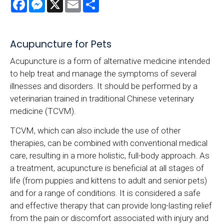
Facebook
Messenger
X
Email
Share
Acupuncture for Pets
Acupuncture is a form of alternative medicine intended
to help treat and manage the symptoms of several
illnesses and disorders. It should be performed by a
veterinarian trained in traditional Chinese veterinary
medicine (TCVM).
TCVM, which can also include the use of other
therapies, can be combined with conventional medical
care, resulting in a more holistic, full-body approach. As
a treatment, acupuncture is beneficial at all stages of
life (from puppies and kittens to adult and senior pets)
and for a range of conditions. It is considered a safe
and effective therapy that can provide long-lasting relief
from the pain or discomfort associated with injury and