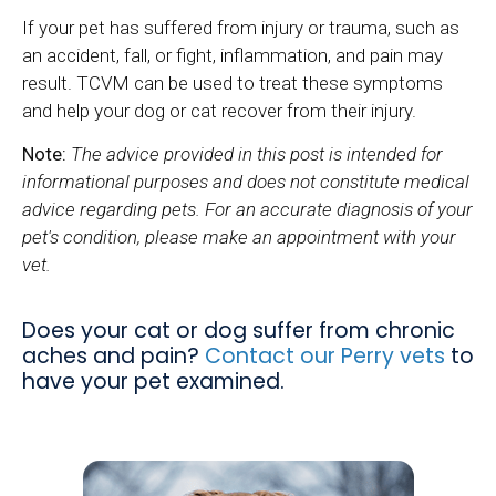
If your pet has suffered from injury or trauma, such as
an accident, fall, or fight, inflammation, and pain may
result. TCVM can be used to treat these symptoms
and help your dog or cat recover from their injury.
Note:
The advice provided in this post is intended for
informational purposes and does not constitute medical
advice regarding pets. For an accurate diagnosis of your
pet's condition, please make an appointment with your
vet.
Does your cat or dog suffer from chronic
aches and pain?
Contact our Perry vets
to
have your pet examined.