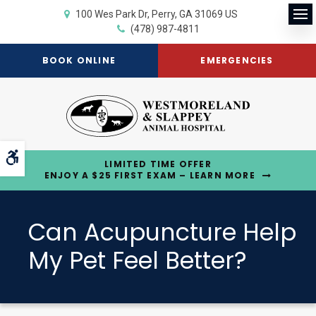
100 Wes Park Dr
Perry
GA
31069
US
Op
(478) 987-4811
BOOK ONLINE
EMERGENCIES
Accessible Version
LIMITED TIME OFFER
ENJOY A $25 FIRST EXAM – LEARN MORE
Can Acupuncture Help
My Pet Feel Better?