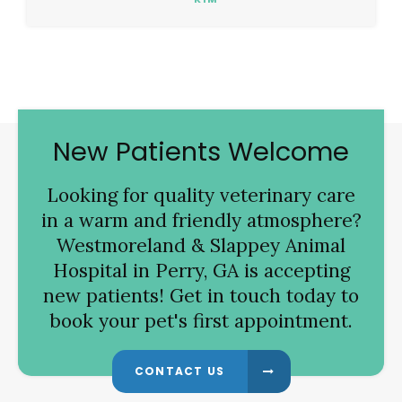
New Patients Welcome
Looking for quality veterinary care
in a warm and friendly atmosphere?
Westmoreland & Slappey Animal
Hospital
in Perry, GA is accepting
new patients! Get in touch today to
book your pet's first appointment.
CONTACT US