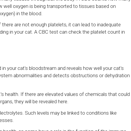
 well oxygen is being transported to tissues based on
oxygen) in the blood.
 If there are not enough platelets, it can lead to inadequate
eding in your cat. A CBC test can check the platelet count in
in your cat's bloodstream and reveals how well your cat's
l system abnormalities and detects obstructions or dehydration
at's health. If there are elevated values of chemicals that could
organs, they will be revealed here.
lectrolytes. Such levels may be linked to conditions like
nesses.