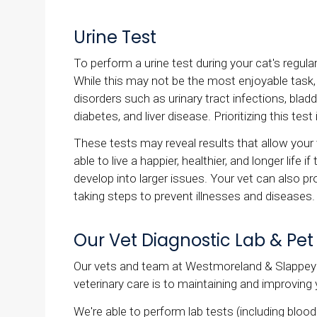
Urine Test
To perform a urine test during your cat's regula
While this may not be the most enjoyable task, t
disorders such as urinary tract infections, bla
diabetes, and liver disease. Prioritizing this test
These tests may reveal results that allow your 
able to live a happier, healthier, and longer lif
develop into larger issues. Your vet can also pro
taking steps to prevent illnesses and diseases.
Our Vet Diagnostic Lab & Pet
Our vets and team at Westmoreland & Slappey 
veterinary care is to maintaining and improving 
We're able to perform lab tests (including bloo