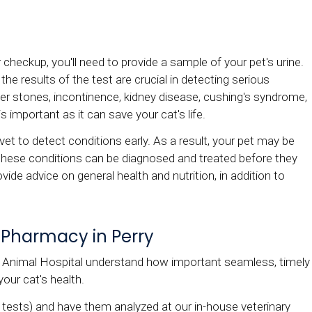
r checkup, you'll need to provide a sample of your pet's urine.
he results of the test are crucial in detecting serious
dder stones, incontinence, kidney disease, cushing's syndrome,
 is important as it can save your cat's life.
vet to detect conditions early. As a result, your pet may be
e if these conditions can be diagnosed and treated before they
vide advice on general health and nutrition, in addition to
 Pharmacy in Perry
Animal Hospital understand how important seamless, timely
your cat's health.
d tests) and have them analyzed at our in-house veterinary