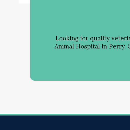
Looking for quality veter
Animal Hospital
in Perry, 