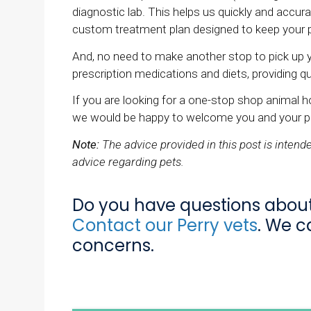
diagnostic lab. This helps us quickly and accu
custom treatment plan designed to keep your p
And, no need to make another stop to pick up 
prescription medications and diets, providing 
If you are looking for a one-stop shop animal ho
we would be happy to welcome you and your p
Note:
The advice provided in this post is inten
advice regarding pets.
Do you have questions about 
Contact our Perry vets
. We c
concerns.