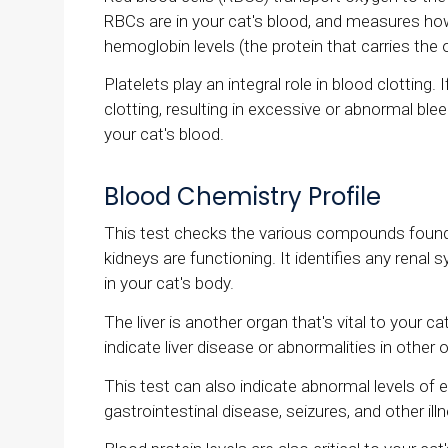
RBCs are in your cat's blood, and measures how
hemoglobin levels (the protein that carries the 
Platelets play an integral role in blood clotting.
clotting, resulting in excessive or abnormal ble
your cat's blood.
Blood Chemistry Profile
This test checks the various compounds found 
kidneys are functioning. It identifies any rena
in your cat's body.
The liver is another organ that's vital to your c
indicate liver disease or abnormalities in other 
This test can also indicate abnormal levels of e
gastrointestinal disease, seizures, and other ill