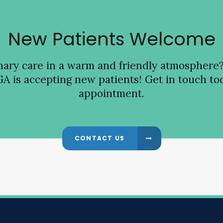
New Patients Welcome
inary care in a warm and friendly atmosphere
GA is accepting new patients! Get in touch tod
appointment.
CONTACT US