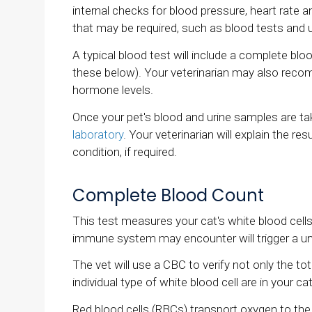
internal checks for blood pressure, heart rate a
that may be required, such as blood tests and 
A typical blood test will include a complete bl
these below). Your veterinarian may also recomm
hormone levels.
Once your pet's blood and urine samples are ta
laboratory
. Your veterinarian will explain the 
condition, if required.
Complete Blood Count
This test measures your cat's white blood cells,
immune system may encounter will trigger a uniq
The vet will use a CBC to verify not only the t
individual type of white blood cell are in your c
Red blood cells (RBCs) transport oxygen to t