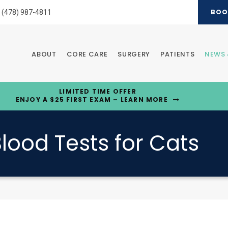
BOO
(478) 987-4811
ABOUT
CORE CARE
SURGERY
PATIENTS
NEWS 
LIMITED TIME OFFER
ENJOY A $25 FIRST EXAM – LEARN MORE
lood Tests for Cats