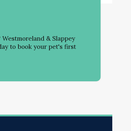
?
Westmoreland & Slappey
ay to book your pet's first