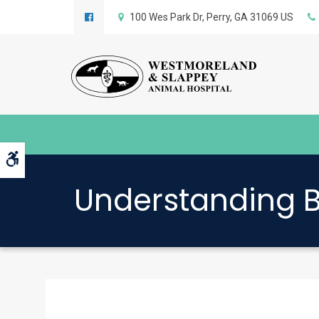
100 Wes Park Dr
Perry
GA
31069
US
Accessible Version
Understanding B