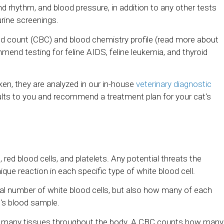
nd rhythm, and blood pressure, in addition to any other tests
urine screenings.
ood count (CBC) and blood chemistry profile (read more about
end testing for feline AIDS, feline leukemia, and thyroid
ken, they are analyzed in our in-house
veterinary diagnostic
results to you and recommend a treatment plan for your cat's
 red blood cells, and platelets. Any potential threats the
ue reaction in each specific type of white blood cell.
otal number of white blood cells, but also how many of each
at's blood sample.
he many tissues throughout the body. A CBC counts how many