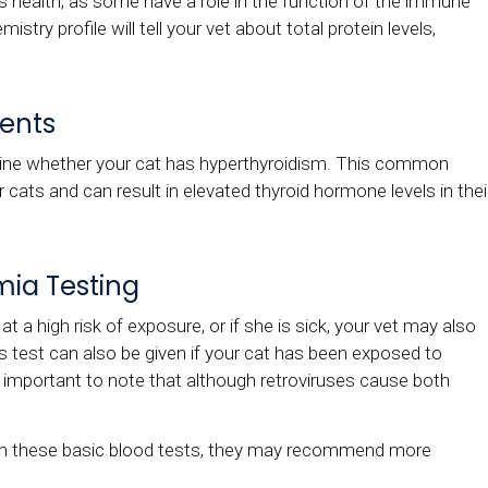
at's health, as some have a role in the function of the immune
istry profile will tell your vet about total protein levels,
ents
ne whether your cat has hyperthyroidism. This common
cats and can result in elevated thyroid hormone levels in thei
mia Testing
at a high risk of exposure, or if she is sick, your vet may also
is test can also be given if your cat has been exposed to
's important to note that although retroviruses cause both
rom these basic blood tests, they may recommend more