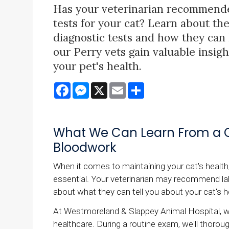
Has your veterinarian recommend
tests for your cat? Learn about th
diagnostic tests and how they can
our Perry vets gain valuable insigh
your pet's health.
Facebook
Messenger
X
Email
Share
What We Can Learn From a C
Bloodwork
When it comes to maintaining your cat's health,
essential. Your veterinarian may recommend lab 
about what they can tell you about your cat's 
At Westmoreland & Slappey Animal Hospital, we
healthcare. During a routine exam, we'll thorou