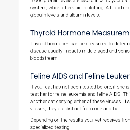
Blood protein levels are also critical to your c
system, while others aid in clotting. A blood chem
globulin levels and albumin levels.
Thyroid Hormone Measurem
Thyroid hormones can be measured to determi
disease usually impacts middle-aged and senior 
bloodstream.
Feline AIDS and Feline Leuke
If your cat has not been tested before, if she is 
test her for feline leukemia and feline AIDS. Th
another cat carrying either of these viruses. It
viruses, they are distinct from one another.
Depending on the results your vet receives f
specialized testing.