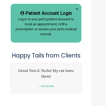
Patient Account Login
Log in to your pet's patient account to
book an appointment, refill a
prescription, or access your pet's medical
records.
Happy Tails from Clients
Great Vets & Techs! My cat loves
them!
- SHARON