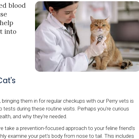
ed blood
ese
 help
t into
at's
 bringing them in for regular checkups with our Perry vets is
tests during these routine visits. Perhaps you're curious
health, and why they're needed.
 take a prevention-focused approach to your feline friend's
ghly examine your pet's body from nose to tail. This includes