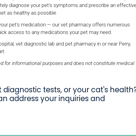
rately diagnose your pet's symptoms and prescribe an effectiv
et as healthy as possible.
your pet's medication — our vet pharmacy offers numerous
quick access to any medications your pet may need.
spital, vet diagnostic lab and pet pharmacy in or near Perry,
et.
ded for informational purposes and does not constitute medical
diagnostic tests, or your cat's health
an address your inquiries and