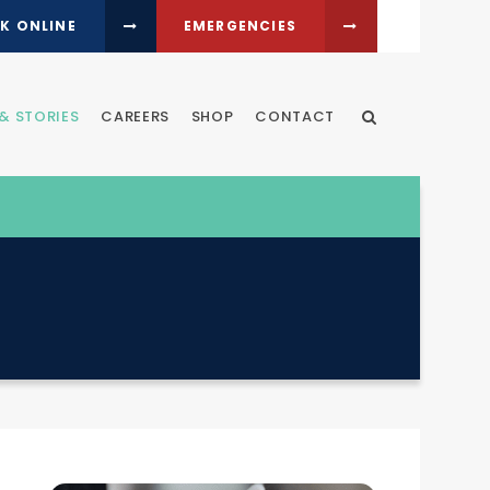
K ONLINE
EMERGENCIES
& STORIES
CAREERS
SHOP
CONTACT
Open Search Dia