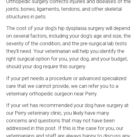
Orthopedic surgery corrects injuries and diseases of the
joints, bones, ligaments, tendons, and other skeletal
structures in pets.
The cost of your dog's hip dysplasia surgery will depend
on several factors, including your dog's age and size, the
severity of the condition, and the pre-surgical lab tests
they'll need. Your veterinarian will help you identify the
right surgical option for you, your dog, and your budget,
should your dog require this surgery.
If your pet needs a procedure or advanced specialized
care that we cannot provide, we can refer you to a
veterinary orthopedic surgeon near Perry.
If your vet has recommended your dog have surgery at
our Perry veterinary clinic, you likely have many
concerns and questions that may not have been
addressed in this post. If this is the case for you, our
veterinarians and staff are always happy to discuss any