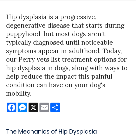
Hip dysplasia is a progressive,
degenerative disease that starts during
puppyhood, but most dogs aren't
typically diagnosed until noticeable
symptoms appear in adulthood. Today,
our Perry vets list treatment options for
hip dysplasia in dogs, along with ways to
help reduce the impact this painful
condition can have on your dog's
mobility.
Facebook
Messenger
X
Email
Share
The Mechanics of Hip Dysplasia