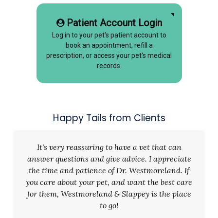
Patient Account Login
Log in to your pet's patient account to
book an appointment, refill a
prescription, or access your pet's medical
records.
Happy Tails from Clients
It's very reassuring to have a vet that can
answer questions and give advice. I appreciate
the time and patience of Dr. Westmoreland. If
you care about your pet, and want the best care
for them, Westmoreland & Slappey is the place
to go!