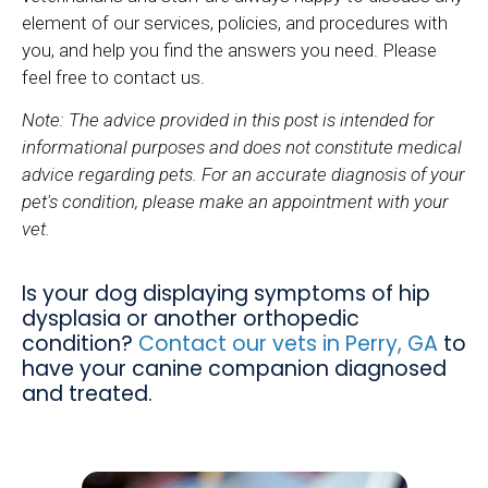
element of our services, policies, and procedures with
you, and help you find the answers you need. Please
feel free to contact us.
Note: The advice provided in this post is intended for
informational purposes and does not constitute medical
advice regarding pets. For an accurate diagnosis of your
pet's condition, please make an appointment with your
vet.
Is your dog displaying symptoms of hip
dysplasia or another orthopedic
condition?
Contact our vets in Perry, GA
to
have your canine companion diagnosed
and treated.