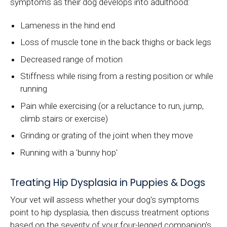
symptoms as their dog develops into adulthood:
Lameness in the hind end
Loss of muscle tone in the back thighs or back legs
Decreased range of motion
Stiffness while rising from a resting position or while
running
Pain while exercising (or a reluctance to run, jump,
climb stairs or exercise)
Grinding or grating of the joint when they move
Running with a 'bunny hop'
Treating Hip Dysplasia in Puppies & Dogs
Your vet will assess whether your dog's symptoms
point to hip dysplasia, then discuss treatment options
based on the severity of your four-legged companion's