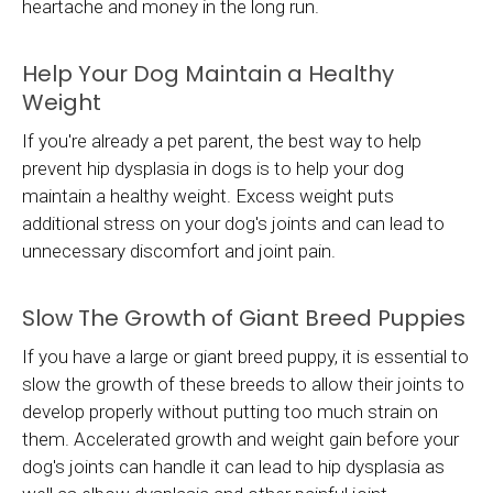
heartache and money in the long run.
Help Your Dog Maintain a Healthy
Weight
If you're already a pet parent, the best way to help
prevent hip dysplasia in dogs is to help your dog
maintain a healthy weight. Excess weight puts
additional stress on your dog's joints and can lead to
unnecessary discomfort and joint pain.
Slow The Growth of Giant Breed Puppies
If you have a large or giant breed puppy, it is essential to
slow the growth of these breeds to allow their joints to
develop properly without putting too much strain on
them. Accelerated growth and weight gain before your
dog's joints can handle it can lead to hip dysplasia as