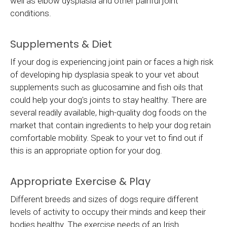
well as elbow dysplasia and other painful joint
conditions.
Supplements & Diet
If your dog is experiencing joint pain or faces a high risk
of developing hip dysplasia speak to your vet about
supplements such as glucosamine and fish oils that
could help your dog's joints to stay healthy. There are
several readily available, high-quality dog foods on the
market that contain ingredients to help your dog retain
comfortable mobility. Speak to your vet to find out if
this is an appropriate option for your dog.
Appropriate Exercise & Play
Different breeds and sizes of dogs require different
levels of activity to occupy their minds and keep their
bodies healthy. The exercise needs of an Irish