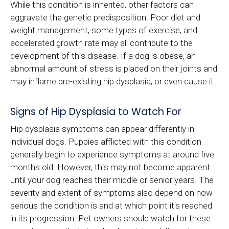
While this condition is inherited, other factors can
aggravate the genetic predisposition. Poor diet and
weight management, some types of exercise, and
accelerated growth rate may all contribute to the
development of this disease. If a dog is obese, an
abnormal amount of stress is placed on their joints and
may inflame pre-existing hip dysplasia, or even cause it.
Signs of Hip Dysplasia to Watch For
Hip dysplasia symptoms can appear differently in
individual dogs. Puppies afflicted with this condition
generally begin to experience symptoms at around five
months old. However, this may not become apparent
until your dog reaches their middle or senior years. The
severity and extent of symptoms also depend on how
serious the condition is and at which point it's reached
in its progression. Pet owners should watch for these