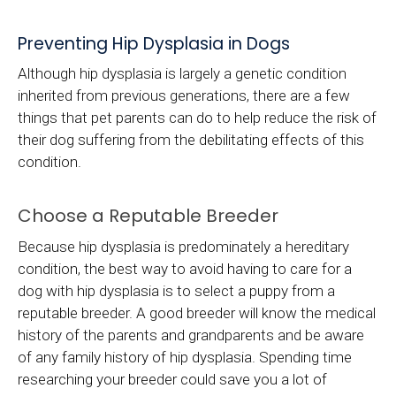
Preventing Hip Dysplasia in Dogs
Although hip dysplasia is largely a genetic condition
inherited from previous generations, there are a few
things that pet parents can do to help reduce the risk of
their dog suffering from the debilitating effects of this
condition.
Choose a Reputable Breeder
Because hip dysplasia is predominately a hereditary
condition, the best way to avoid having to care for a
dog with hip dysplasia is to select a puppy from a
reputable breeder. A good breeder will know the medical
history of the parents and grandparents and be aware
of any family history of hip dysplasia. Spending time
researching your breeder could save you a lot of