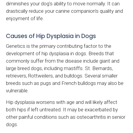
diminishes your dog's ability to move normally. It can
drastically reduce your canine companion's quality and
enjoyment of life.
Causes of Hip Dysplasia in Dogs
Genetics is the primary contributing factor to the
development of hip dysplasia in dogs. Breeds that
commonly suffer from the disease include giant and
large breed dogs, including mastiffs. St. Bernards,
retrievers, Rottweilers, and bulldogs. Several smaller
breeds such as pugs and French bulldogs may also be
vulnerable.
Hip dysplasia worsens with age and will likely affect
both hips if left untreated. It may be exacerbated by
other painful conditions such as osteoarthritis in senior
dogs.