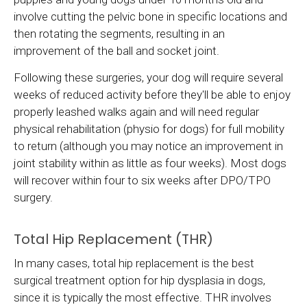
involve cutting the pelvic bone in specific locations and
then rotating the segments, resulting in an
improvement of the ball and socket joint.
Following these surgeries, your dog will require several
weeks of reduced activity before they'll be able to enjoy
properly leashed walks again and will need regular
physical rehabilitation (physio for dogs) for full mobility
to return (although you may notice an improvement in
joint stability within as little as four weeks). Most dogs
will recover within four to six weeks after DPO/TPO
surgery.
Total Hip Replacement (THR)
In many cases, total hip replacement is the best
surgical treatment option for hip dysplasia in dogs,
since it is typically the most effective. THR involves