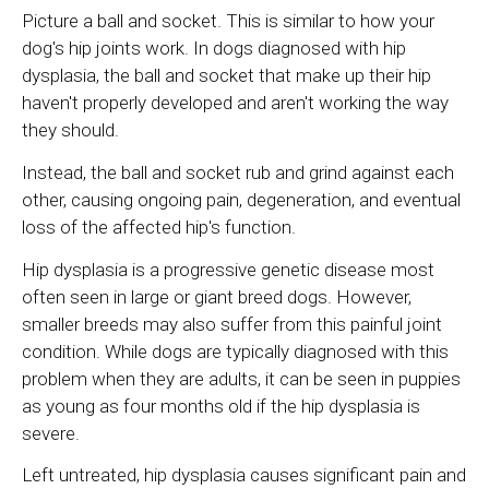
Picture a ball and socket. This is similar to how your
dog's hip joints work. In dogs diagnosed with hip
dysplasia, the ball and socket that make up their hip
haven't properly developed and aren't working the way
they should.
Instead, the ball and socket rub and grind against each
other, causing ongoing pain, degeneration, and eventual
loss of the affected hip's function.
Hip dysplasia is a progressive genetic disease most
often seen in large or giant breed dogs. However,
smaller breeds may also suffer from this painful joint
condition. While dogs are typically diagnosed with this
problem when they are adults, it can be seen in puppies
as young as four months old if the hip dysplasia is
severe.
Left untreated, hip dysplasia causes significant pain and