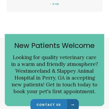
- KIM
New Patients Welcome
Looking for quality veterinary care
in a warm and friendly atmosphere?
Westmoreland & Slappey Animal
Hospital
in Perry, GA is accepting
new patients! Get in touch today to
book your pet's first appointment.
CONTACT US