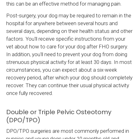
this can be an effective method for managing pain.
Post-surgery, your dog may be required to remain in the
hospital for anywhere between several hours and
several days, depending on their health status and other
factors. You'll receive specific instructions from your
vet about how to care for your dog after FHO surgery.
In addition, you'll need to prevent your dog from doing
strenuous physical activity for at least 30 days. In most
circumstances, you can expect about a six-week
recovery period, after which your dog should completely
recover. They can continue their usual physical activity
once fully recovered.
Double or Triple Pelvic Osteotomy
(DPO/TPO)
DPO/TPO surgeries are most commonly performed in
puppies and young dogs under 10 months old and