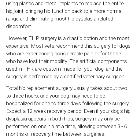
using plastic and metal implants to replace the entire
hip joint, bringing hip function back to a more normal
range and eliminating most hip dysplasia-related
discomfort.
However, THP surgery is a drastic option and the most
expensive. Most vets recommend this surgery for dogs
who are experiencing considerable pain or for those
who have lost their mobility. The artificial components
used in THR are custom-made for your dog, and the
surgery is performed by a certified veterinary surgeon.
Total hip replacement surgery usually takes about two
to three hours, and your dog may need to be
hospitalized for one to three days following the surgery.
Expect a 12-week recovery period. Even if your dog's hip
dysplasia appears in both hips, surgery may only be
performed on one hip at a time, allowing between 3 - 6
months of recovery time between surgeries.