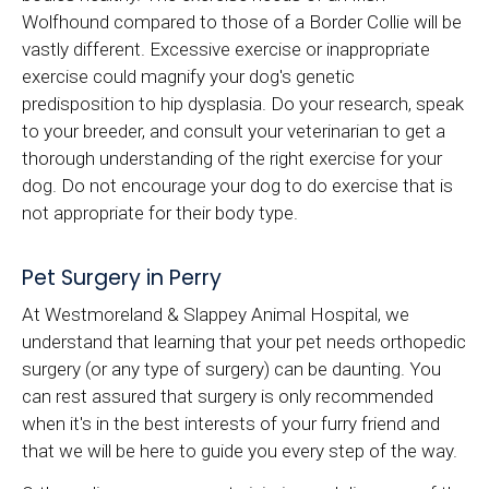
Wolfhound compared to those of a Border Collie will be
vastly different. Excessive exercise or inappropriate
exercise could magnify your dog's genetic
predisposition to hip dysplasia. Do your research, speak
to your breeder, and consult your veterinarian to get a
thorough understanding of the right exercise for your
dog. Do not encourage your dog to do exercise that is
not appropriate for their body type.
Pet Surgery in Perry
At Westmoreland & Slappey Animal Hospital, we
understand that learning that your pet needs orthopedic
surgery (or any type of surgery) can be daunting. You
can rest assured that surgery is only recommended
when it's in the best interests of your furry friend and
that we will be here to guide you every step of the way.