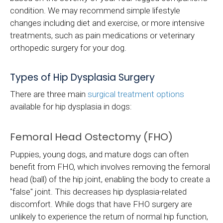
condition. We may recommend simple lifestyle
changes including diet and exercise, or more intensive
treatments, such as pain medications or veterinary
orthopedic surgery for your dog.
Types of Hip Dysplasia Surgery
There are three main
surgical treatment options
available for hip dysplasia in dogs:
Femoral Head Ostectomy (FHO)
Puppies, young dogs, and mature dogs can often
benefit from FHO, which involves removing the femoral
head (ball) of the hip joint, enabling the body to create a
"false" joint. This decreases hip dysplasia-related
discomfort. While dogs that have FHO surgery are
unlikely to experience the return of normal hip function,