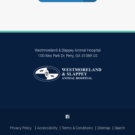
Westmoreland & Slappey Animal Hospital
100 Wes Park Dr
Perry
GA
31069
US
Privacy Policy
Accessibility
Terms & Conditions
Sitemap
Search