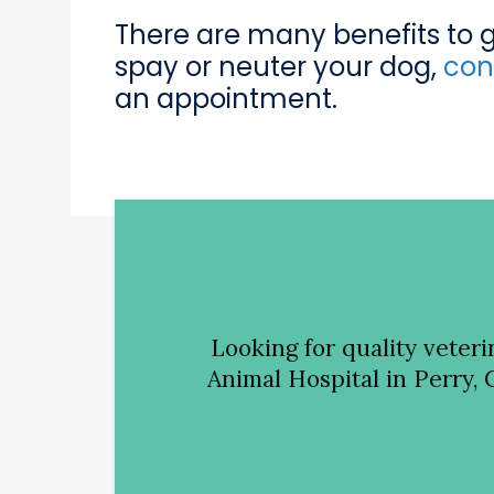
There are many benefits to get
spay or neuter your dog,
con
an appointment.
Looking for quality veter
Animal Hospital
in Perry, 