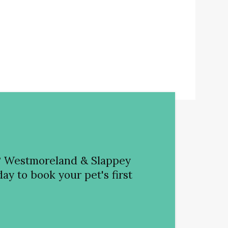
?
Westmoreland & Slappey
ay to book your pet's first