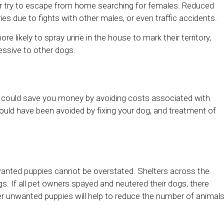
 or try to escape from home searching for females. Reduced
es due to fights with other males, or even traffic accidents.
 likely to spray urine in the house to mark their territory,
essive to other dogs.
py could save you money by avoiding costs associated with
 could have been avoided by fixing your dog, and treatment of
anted puppies cannot be overstated. Shelters across the
. If all pet owners spayed and neutered their dogs, there
er unwanted puppies will help to reduce the number of animal