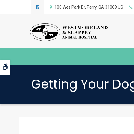
100 Wes Park Dr
Perry
GA
31069
US
Accessible Version
Getting Your Dog