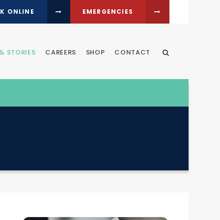
K ONLINE
EMERGENCIES
& STORIES
CAREERS
SHOP
CONTACT
Open Search Dia