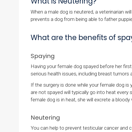
What is Neutering?
When a male dog is neutered, a veterinarian will
prevents a dog from being able to father puppi
What are the benefits of sp
Spaying
Having your female dog spayed before her first h
serious health issues, including breast tumors 
If the surgery is done while your female dog i
are not spayed will typically go into heat ever
female dog is in heat, she will excrete a blood
Neutering
You can help to prevent testicular cancer and c