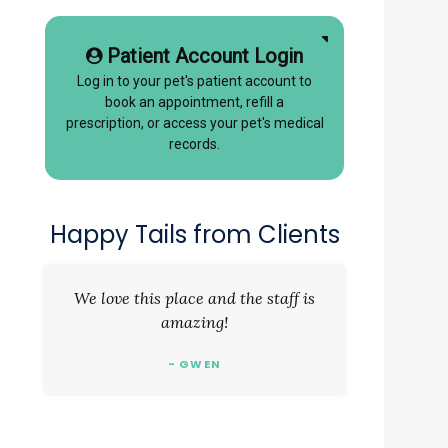
Patient Account Login
Log in to your pet's patient account to
book an appointment, refill a
prescription, or access your pet's medical
records.
Happy Tails from Clients
We love this place and the staff is
amazing!
- GWEN