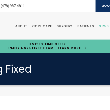
BOO
(478) 987-4811
ABOUT
CORE CARE
SURGERY
PATIENTS
NEWS 
LIMITED TIME OFFER
ENJOY A $25 FIRST EXAM – LEARN MORE
 Fixed