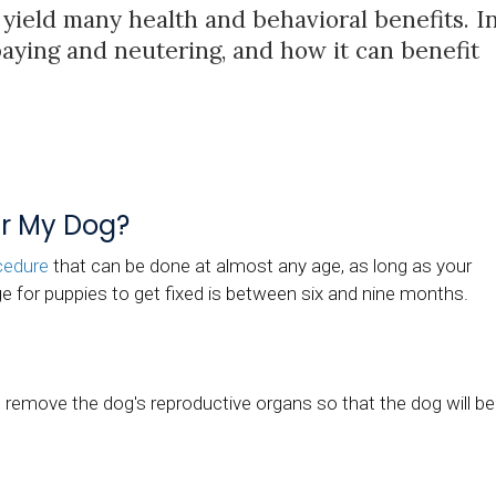
yield many health and behavioral benefits. I
spaying and neutering, and how it can benefit
er My Dog?
cedure
that can be done at almost any age, as long as your
e for puppies to get fixed is between six and nine months.
l remove the dog's reproductive organs so that the dog will be