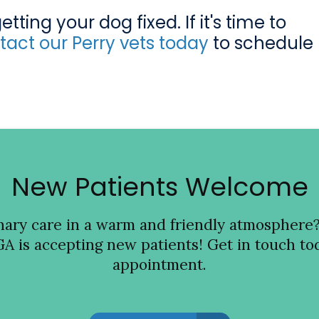
ting your dog fixed. If it's time to
tact our Perry vets today
to schedule
New Patients Welcome
inary care in a warm and friendly atmosphere
GA is accepting new patients! Get in touch tod
appointment.