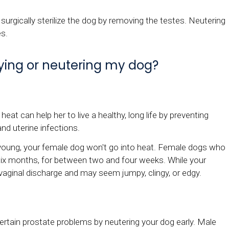
 surgically sterilize the dog by removing the testes. Neutering
es.
aying or neutering my dog?
eat can help her to live a healthy, long life by preventing
and uterine infections.
s young, your female dog won't go into heat. Female dogs who
y six months, for between two and four weeks. While your
y vaginal discharge and may seem jumpy, clingy, or edgy.
ertain prostate problems by neutering your dog early. Male