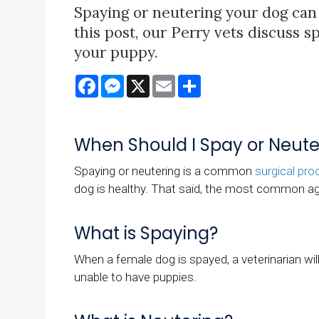
Spaying or neutering your dog can 
this post, our Perry vets discuss 
your puppy.
Facebook
Messenger
X
Email
Share
When Should I Spay or Neut
Spaying or neutering is a common
surgical pro
dog is healthy. That said, the most common ag
What is Spaying?
When a female dog is spayed, a veterinarian wil
unable to have puppies.