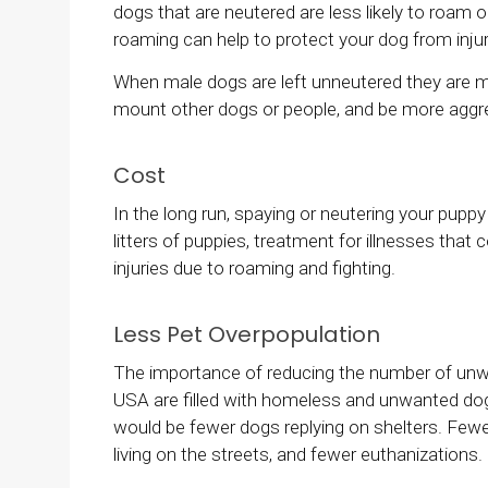
dogs that are neutered are less likely to roam
roaming can help to protect your dog from injuri
When male dogs are left unneutered they are more
mount other dogs or people, and be more aggr
Cost
In the long run, spaying or neutering your pup
litters of puppies, treatment for illnesses that
injuries due to roaming and fighting.
Less Pet Overpopulation
The importance of reducing the number of unw
USA are filled with homeless and unwanted dogs
would be fewer dogs replying on shelters. Few
living on the streets, and fewer euthanizations.