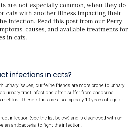
cats are not especially common, when they do
 or cats with another illness impacting their
the infection. Read this post from our Perry
mptoms, causes, and available treatments for
es in cats.
t infections in cats?
h urinary issues, our feline friends are more prone to urinary
op urinary tract infections often suffer from endocrine
ellitus. These kitties are also typically 10 years of age or
tract infection (see the list below) and is diagnosed with an
e an antibacterial to fight the infection.