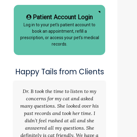
Patient Account Login
Log in to your pet's patient account to
book an appointment, refill a
prescription, or access your pet's medical
records.
Happy Tails from Clients
Dr. B took the time to listen to my
concerns for my cat and asked
many questions. She looked over his
past records and took her time. I
didn’t feel rushed at all and she
answered all my questions. She
definitely is cat friendly. We have a