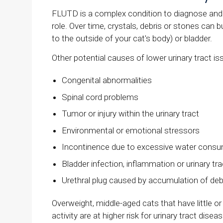
FLUTD is a complex condition to diagnose and t
role. Over time, crystals, debris or stones can b
to the outside of your cat's body) or bladder.
Other potential causes of lower urinary tract is
Congenital abnormalities
Spinal cord problems
Tumor or injury within the urinary tract
Environmental or emotional stressors
Incontinence due to excessive water consu
Bladder infection, inflammation or urinary tra
Urethral plug caused by accumulation of deb
Overweight, middle-aged cats that have little o
activity are at higher risk for urinary tract dis