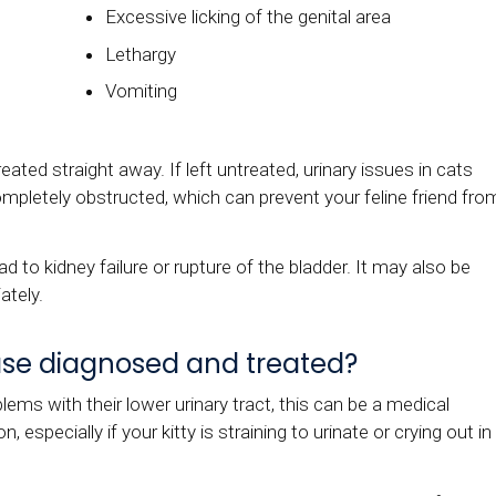
Excessive licking of the genital area
Lethargy
Vomiting
treated straight away. If left untreated, urinary issues in cats
mpletely obstructed, which can prevent your feline friend fro
ad to kidney failure or rupture of the bladder. It may also be
ately.
ease diagnosed and treated?
lems with their lower urinary tract, this can be a medical
especially if your kitty is straining to urinate or crying out in