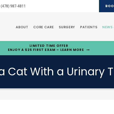
BOO
(478) 987-4811
ABOUT
CORE CARE
SURGERY
PATIENTS
NEWS 
LIMITED TIME OFFER
ENJOY A $25 FIRST EXAM – LEARN MORE
a Cat With a Urinary T