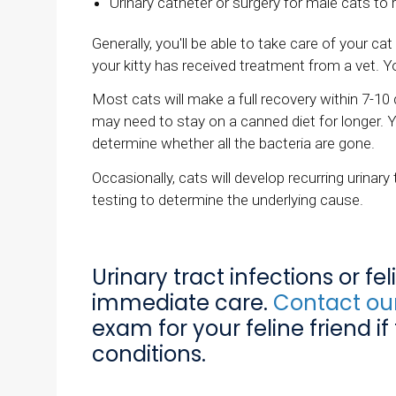
Urinary catheter or surgery for male cats to
Generally, you'll be able to take care of your 
your kitty has received treatment from a vet.
Most cats will make a full recovery within 7-10 
may need to stay on a canned diet for longer. 
determine whether all the bacteria are gone.
Occasionally, cats will develop recurring urinary
testing to determine the underlying cause.
Urinary tract infections or fe
immediate care.
Contact our
exam for your feline friend if
conditions.