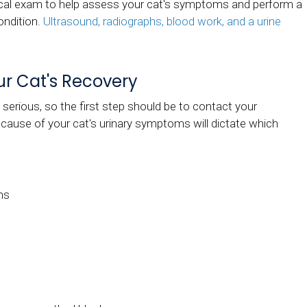
sical exam to help assess your cat's symptoms and perform a
condition.
Ultrasound, radiographs, blood work, and a urine
ur Cat's Recovery
serious, so the first step should be to contact your
 cause of your cat's urinary symptoms will dictate which
ms