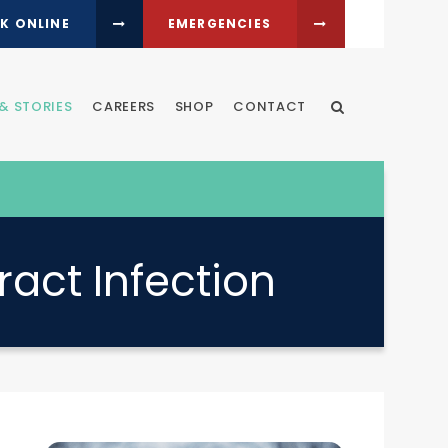
K ONLINE
EMERGENCIES
& STORIES
CAREERS
SHOP
CONTACT
Open Search Dia
ract Infection