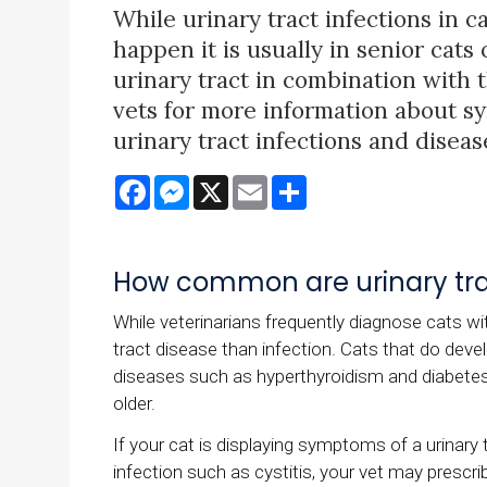
While urinary tract infections in 
happen it is usually in senior cats
urinary tract in combination with 
vets for more information about sy
urinary tract infections and diseas
Facebook
Messenger
X
Email
Share
How common are urinary trac
While veterinarians frequently diagnose cats wit
tract disease than infection. Cats that do devel
diseases such as hyperthyroidism and diabetes m
older.
If your cat is displaying symptoms of a urinary 
infection such as cystitis, your vet may prescrib