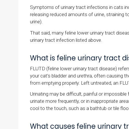
Symptoms of urinary tract infections in cats inc
releasing reduced amounts of urine, straining to
urine).
That said, many feline lower urinary tract di
urinary tract infection listed above.
What is feline urinary tract 
FLUTD (feline lower urinary tract disease) refe
your cat's bladder and urethra, often causing t
from emptying properly. Left untreated, an FLU
Urinating may be difficult, painful or impossibl
urinate more frequently, or in inappropriate area
cool to the touch, such as a bathtub or tile floo
What causes feline urinary t