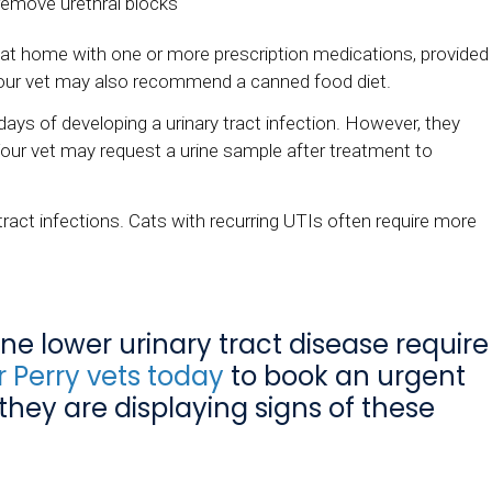
 remove urethral blocks
cat at home with one or more prescription medications, provided
 Your vet may also recommend a canned food diet.
days of developing a urinary tract infection. However, they
Your vet may request a urine sample after treatment to
 tract infections. Cats with recurring UTIs often require more
line lower urinary tract disease require
 Perry vets today
to book an urgent
 they are displaying signs of these