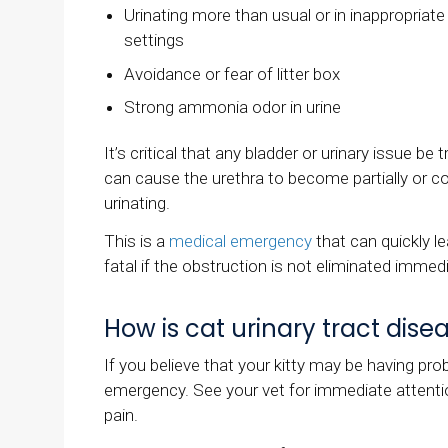
Urinating more than usual or in inappropriate
settings
Avoidance or fear of litter box
Strong ammonia odor in urine
It’s critical that any bladder or urinary issue be 
can cause the urethra to become partially or co
urinating.
This is a
medical emergency
that can quickly le
fatal if the obstruction is not eliminated immedi
How is cat urinary tract dis
If you believe that your kitty may be having prob
emergency. See your vet for immediate attention, 
pain.