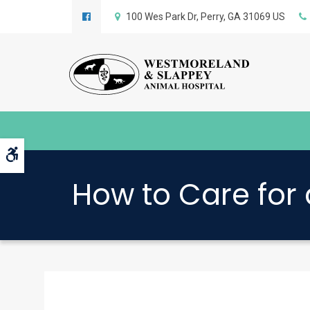
100 Wes Park Dr
Perry
GA
31069
US
Accessible Version
How to Care for 