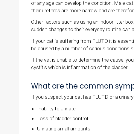
of any age can develop the condition. Male cat
their urethras are more narrow and are therefo
Other factors such as using an indoor litter bo
sudden changes to their everyday routine can al
If your cat is suffering from FLUTD it is esse
be caused by a number of serious conditions su
If the vet is unable to determine the cause, you
cystitis which is inflammation of the bladder.
What are the common sympto
If you suspect your cat has FLUTD or a urinar
Inability to urinate
Loss of bladder control
Urinating small amounts