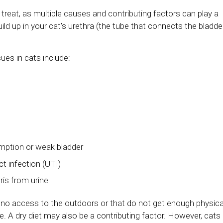
reat, as multiple causes and contributing factors can play a
uild up in your cat's urethra (the tube that connects the bladde
sues in cats include:
mption or weak bladder
ct infection (UTI)
ris from urine
r no access to the outdoors or that do not get enough physica
ease. A dry diet may also be a contributing factor. However, cats