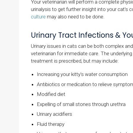
Your veterinarian will perform a complete phy
urinalysis to get further insight into your cat's 
culture
may also need to be done.
Urinary Tract Infections & Yo
Urinary issues in cats can be both complex and 
veterinarian for immediate care. The underlying
treatment is prescribed, but may include:
Increasing your kitty's water consumption
Antibiotics or medication to relieve sympto
Modified diet
Expelling of small stones through urethra
Urinary acidifiers
Fluid therapy