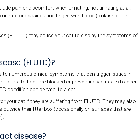
lude pain or discomfort when urinating, not urinating at all,
 urinate or passing urine tinged with blood (pink-ish color
seases (FLUTD) may cause your cat to display the symptoms of
disease (FLUTD)?
rs to numerous clinical symptoms that can trigger issues in
he urethra to become blocked or preventing your cat's bladder
TD condition can be fatal to a cat.
e for your cat if they are suffering from FLUTD. They may also
s outside their litter box (occasionally on surfaces that are
r).
ract disease?