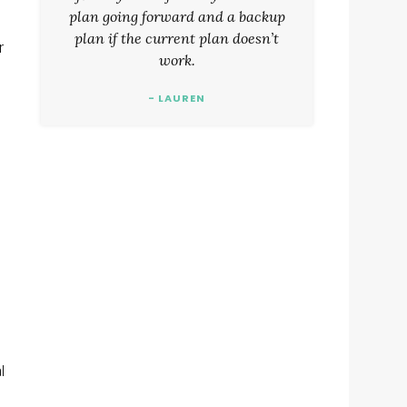
plan going forward and a backup
plan if the current plan doesn’t
r
work.
- LAUREN
l