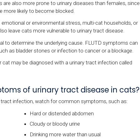
s are also more prone to urinary diseases than females, since
re more likely to become blocked.
x, emotional or environmental stress, multi-cat households, or
so leave cats more vulnerable to urinary tract disease.
ntial to determine the underlying cause. FLUTD symptoms can
ch as bladder stones or infection to cancer or a blockage.
r cat may be diagnosed with a urinary tract infection called
ms of urinary tract disease in cats?
y tract infection, watch for common symptoms, such as:
Hard or distended abdomen
Cloudy or bloody urine
Drinking more water than usual