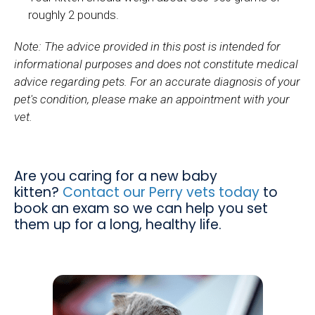
roughly 2 pounds.
Note: The advice provided in this post is intended for
informational purposes and does not constitute medical
advice regarding pets. For an accurate diagnosis of your
pet's condition, please make an appointment with your
vet.
Are you caring for a new baby
kitten?
Contact our Perry vets today
to
book an exam so we can help you set
them up for a long, healthy life.