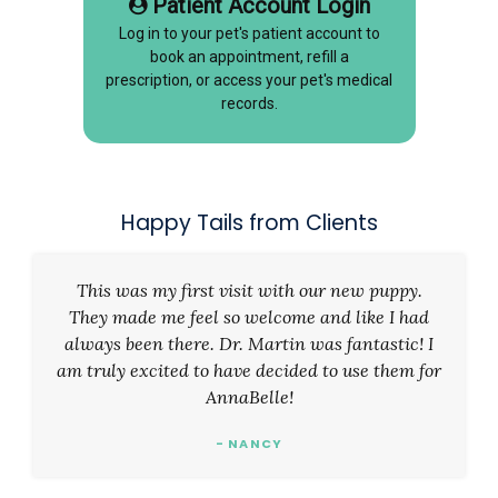
Patient Account Login
Log in to your pet's patient account to
book an appointment, refill a
prescription, or access your pet's medical
records.
Happy Tails from Clients
This was my first visit with our new puppy.
They made me feel so welcome and like I had
always been there. Dr. Martin was fantastic! I
am truly excited to have decided to use them for
AnnaBelle!
- NANCY