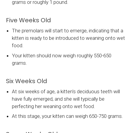
grams or roughly 1 pound.
Five Weeks Old
The premolars will start to emerge, indicating that a
kitten is ready to be introduced to weaning onto wet
food.
Your kitten should now weigh roughly 550-650
grams.
Six Weeks Old
At six weeks of age, a kitten's deciduous teeth will
have fully emerged, and she will typically be
perfecting her weaning onto wet food.
At this stage, your kitten can weigh 650-750 grams.