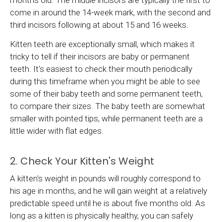
come in around the 14-week mark, with the second and
third incisors following at about 15 and 16 weeks.
Kitten teeth are exceptionally small, which makes it
tricky to tell if their incisors are baby or permanent
teeth. It's easiest to check their mouth periodically
during this timeframe when you might be able to see
some of their baby teeth and some permanent teeth,
to compare their sizes. The baby teeth are somewhat
smaller with pointed tips, while permanent teeth are a
little wider with flat edges.
2. Check Your Kitten's Weight
A kitten's weight in pounds will roughly correspond to
his age in months, and he will gain weight at a relatively
predictable speed until he is about five months old. As
long as a kitten is physically healthy, you can safely