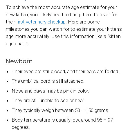
To achieve the most accurate age estimate for your
new kitten, you'll likely need to bring them to a vet for
their
first veterinary checkup
. Here are some
milestones you can watch for to estimate your kitten's
age more accurately. Use this information like a "kitten
age chart":
Newborn
Their eyes are still closed, and their ears are folded.
The umbilical cord is still attached.
Nose and paws may be pink in color.
They are still unable to see or hear.
They typically weigh between 50 – 150 grams.
Body temperature is usually low, around 95 – 97
degrees.