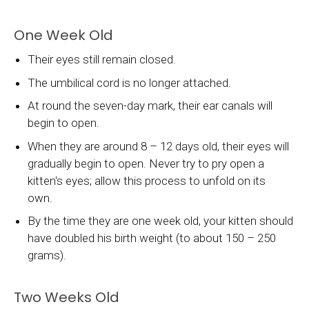
One Week Old
Their eyes still remain closed.
The umbilical cord is no longer attached.
At round the seven-day mark, their ear canals will
begin to open.
When they are around 8 – 12 days old, their eyes will
gradually begin to open. Never try to pry open a
kitten's eyes; allow this process to unfold on its
own.
By the time they are one week old, your kitten should
have doubled his birth weight (to about 150 – 250
grams).
Two Weeks Old