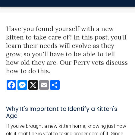
Have you found yourself with a new
kitten to take care of? In this post, you'll
learn their needs will evolve as they
grow, so you'll have to be able to tell
how old they are. Our Perry vets discuss
how to do this.
Facebook
Messenger
X
Email
Share
Why It's Important to Identify a Kitten's
Age
If you've brought a new kitten home, knowing just how
old it might be is vital to taking proper care of it. Since