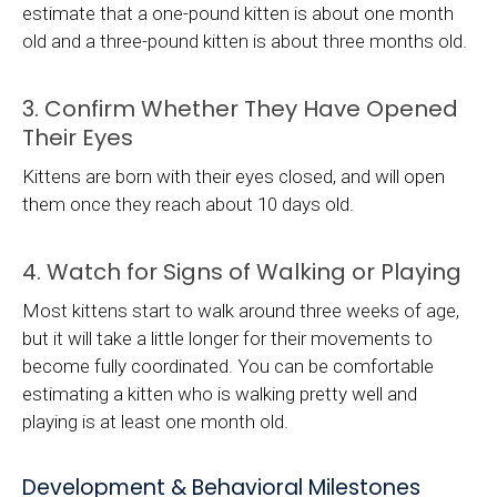
estimate that a one-pound kitten is about one month
old and a three-pound kitten is about three months old.
3. Confirm Whether They Have Opened
Their Eyes
Kittens are born with their eyes closed, and will open
them once they reach about 10 days old.
4. Watch for Signs of Walking or Playing
Most kittens start to walk around three weeks of age,
but it will take a little longer for their movements to
become fully coordinated. You can be comfortable
estimating a kitten who is walking pretty well and
playing is at least one month old.
Development & Behavioral Milestones