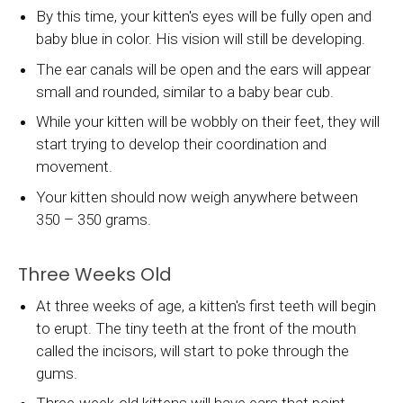
By this time, your kitten's eyes will be fully open and
baby blue in color. His vision will still be developing.
The ear canals will be open and the ears will appear
small and rounded, similar to a baby bear cub.
While your kitten will be wobbly on their feet, they will
start trying to develop their coordination and
movement.
Your kitten should now weigh anywhere between
350 – 350 grams.
Three Weeks Old
At three weeks of age, a kitten's first teeth will begin
to erupt. The tiny teeth at the front of the mouth
called the incisors, will start to poke through the
gums.