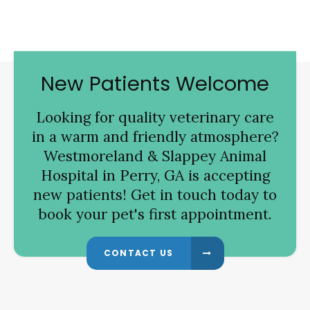
New Patients Welcome
Looking for quality veterinary care
in a warm and friendly atmosphere?
Westmoreland & Slappey Animal
Hospital
in Perry, GA is accepting
new patients! Get in touch today to
book your pet's first appointment.
CONTACT US