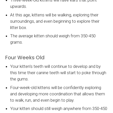
Three-week-old kittens will have ears that point
upwards.
At this age, kittens will be walking, exploring their
surroundings, and even beginning to explore their
litter box.
The average kitten should weigh from 350-450
grams.
Four Weeks Old
Your kitten's teeth will continue to develop and by
this time their canine teeth will start to poke through
the gums.
Four-week-old kittens will be confidently exploring
and developing more coordination that allows them
to walk, run, and even begin to play.
Your kitten should still weigh anywhere from 350-450