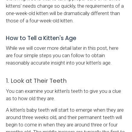
kittens' needs change so quickly, the requirements of a
one-week-old kitten will be dramatically different than
those of a four-week-old kitten.
How to Tell a Kitten's Age
While we will cover more detail later in this post, here
are four simple steps you can follow to obtain
reasonably accurate insight into your kitten's age.
1. Look at Their Teeth
You can examine your kitten's teeth to give you a clue
as to how old they are.
A kitten's baby teeth will start to emerge when they are
around three weeks old, and their permanent teeth will
begin to come in when they are around three or four
months old. The middle incisors are typically the first to