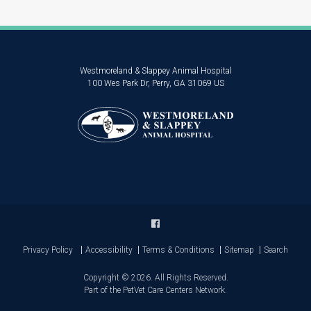
Westmoreland & Slappey Animal Hospital
100 Wes Park Dr
Perry
GA
31069
US
Privacy Policy
Accessibility
Terms & Conditions
Sitemap
Search
Copyright © 2026. All Rights Reserved.
Part of the
PetVet Care Centers Network
.