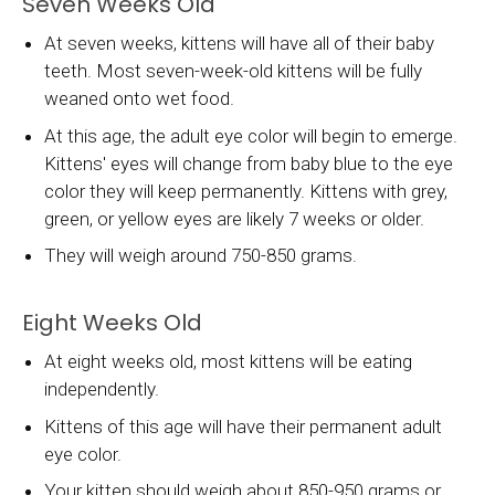
Seven Weeks Old
At seven weeks, kittens will have all of their baby
teeth. Most seven-week-old kittens will be fully
weaned onto wet food.
At this age, the adult eye color will begin to emerge.
Kittens' eyes will change from baby blue to the eye
color they will keep permanently. Kittens with grey,
green, or yellow eyes are likely 7 weeks or older.
They will weigh around 750-850 grams.
Eight Weeks Old
At eight weeks old, most kittens will be eating
independently.
Kittens of this age will have their permanent adult
eye color.
Your kitten should weigh about 850-950 grams or