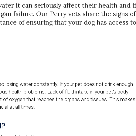
ter it can seriously affect their health and i
rgan failure. Our Perry vets share the signs of
tance of ensuring that your dog has access t
lso losing water constantly. If your pet does not drink enough
ous health problems. Lack of fluid intake in your pet's body
nt of oxygen that reaches the organs and tissues. This makes
ial at all times.
d?