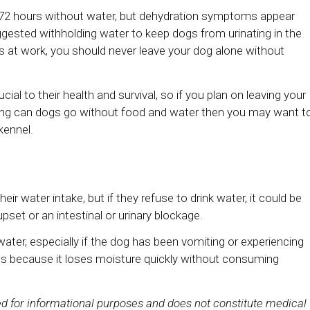
o 72 hours without water, but dehydration symptoms appear
gested withholding water to keep dogs from urinating in the
r is at work, you should never leave your dog alone without
cial to their health and survival, so if you plan on leaving your
long can dogs go without food and water then you may want t
kennel.
eir water intake, but if they refuse to drink water, it could be
set or an intestinal or urinary blockage.
k water, especially if the dog has been vomiting or experiencing
ous because it loses moisture quickly without consuming
ded for informational purposes and does not constitute medical