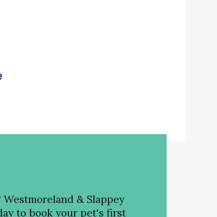
e
?
Westmoreland & Slappey
ay to book your pet's first