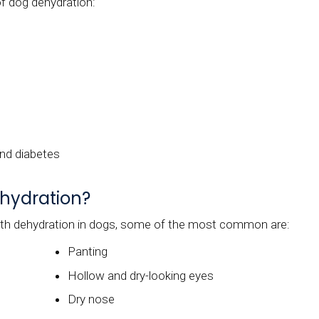
 dog dehydration:
and diabetes
ehydration?
th dehydration in dogs, some of the most common are:
Panting
Hollow and dry-looking eyes
Dry nose