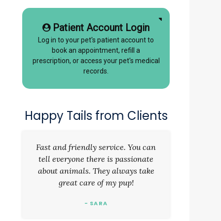
Patient Account Login
Log in to your pet's patient account to
book an appointment, refill a
prescription, or access your pet's medical
records.
Happy Tails from Clients
Fast and friendly service. You can
tell everyone there is passionate
about animals. They always take
great care of my pup!
- SARA