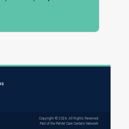
RS
Copyright © 2026. All Rights Reserved.
Part of the
PetVet Care Centers Network
.