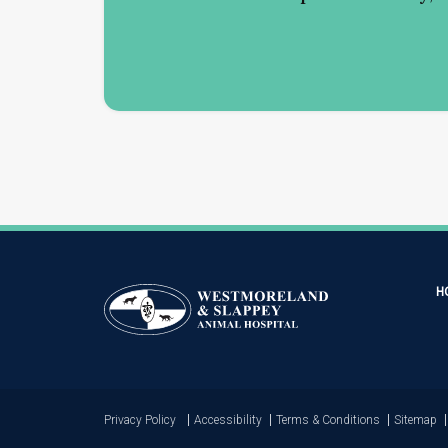
H
Privacy Policy
Accessibility
Terms & Conditions
Sitemap