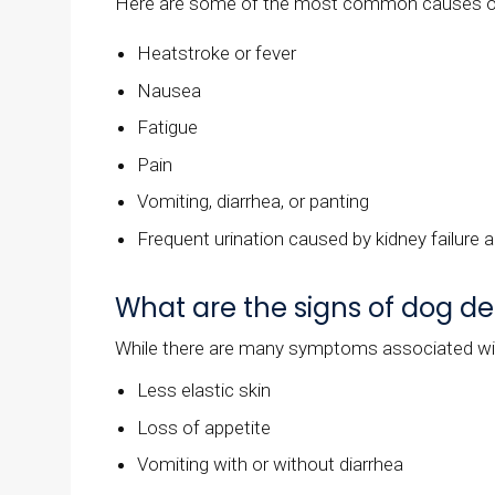
Here are some of the most common causes of
Heatstroke or fever
Nausea
Fatigue
Pain
Vomiting, diarrhea, or panting
Frequent urination caused by kidney failure 
What are the signs of dog d
While there are many symptoms associated wi
Less elastic skin
Loss of appetite
Vomiting with or without diarrhea