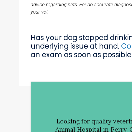
advice regarding pets. For an accurate diagnosi
your vet.
Has your dog stopped drink
underlying issue at hand.
Con
an exam as soon as possible
Looking for quality veter
Animal Hospital
in Perry, 