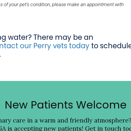
s of your pet's condition, please make an appointment with
ing water? There may be an
tact our Perry vets today
to schedul
.
New Patients Welcome
inary care in a warm and friendly atmosphere
GA is accepting new patients! Get in touch tod