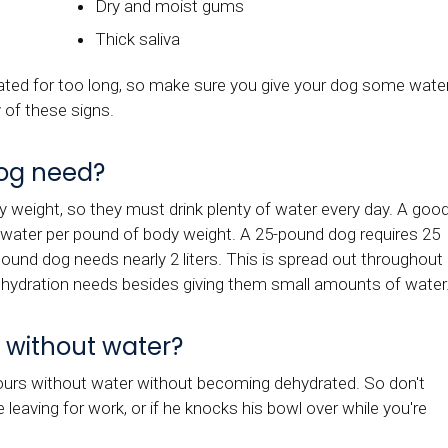
Dry and moist gums
Thick saliva
drated for too long, so make sure you give your dog some wate
 of these signs.
og need?
weight, so they must drink plenty of water every day. A goo
f water per pound of body weight. A 25-pound dog requires 25
pound dog needs nearly 2 liters. This is spread out throughout
r hydration needs besides giving them small amounts of water
 without water?
hours without water without becoming dehydrated. So don't
re leaving for work, or if he knocks his bowl over while you're