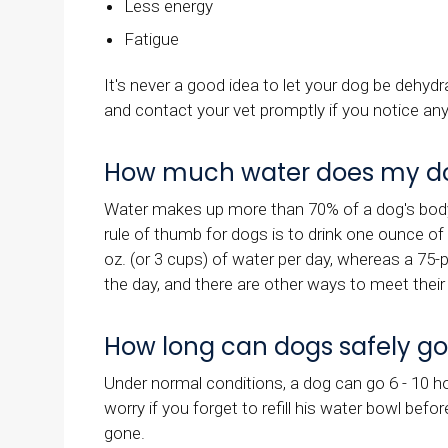
Less energy
Fatigue
It's never a good idea to let your dog be dehy
and contact your vet promptly if you notice any
How much water does my d
Water makes up more than 70% of a dog's body 
rule of thumb for dogs is to drink one ounce o
oz. (or 3 cups) of water per day, whereas a 75-
the day, and there are other ways to meet thei
How long can dogs safely go
Under normal conditions, a dog can go 6 - 10 
worry if you forget to refill his water bowl befo
gone.