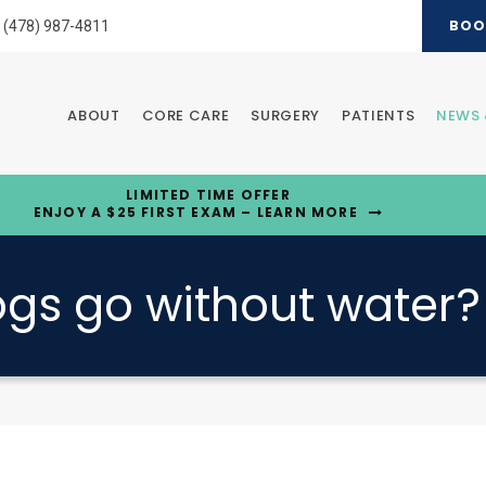
BOO
(478) 987-4811
ABOUT
CORE CARE
SURGERY
PATIENTS
NEWS 
LIMITED TIME OFFER
ENJOY A $25 FIRST EXAM – LEARN MORE
gs go without water?