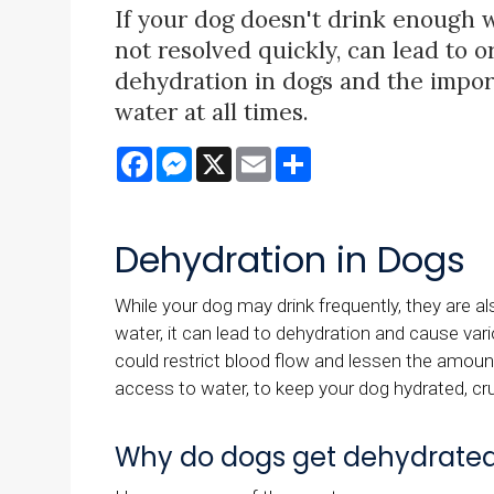
If your dog doesn't drink enough wa
not resolved quickly, can lead to o
dehydration in dogs and the impor
water at all times.
Facebook
Messenger
X
Email
Share
Dehydration in Dogs
While your dog may drink frequently, they are a
water, it can lead to dehydration and cause vari
could restrict blood flow and lessen the amou
access to water, to keep your dog hydrated, cruc
Why do dogs get dehydrate