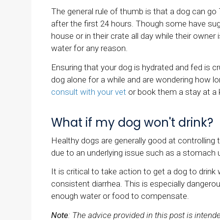
The general rule of thumb is that a dog can g
after the first 24 hours. Though some have sug
house or in their crate all day while their owne
water for any reason.
Ensuring that your dog is hydrated and fed is cru
dog alone for a while and are wondering how 
consult with your vet
or book them a stay at a 
What if my dog won't drink?
Healthy dogs are generally good at controlling th
due to an underlying issue such as a stomach up
It is critical to take action to get a dog to drin
consistent diarrhea. This is especially danger
enough water or food to compensate.
Note
: The advice provided in this post is inten