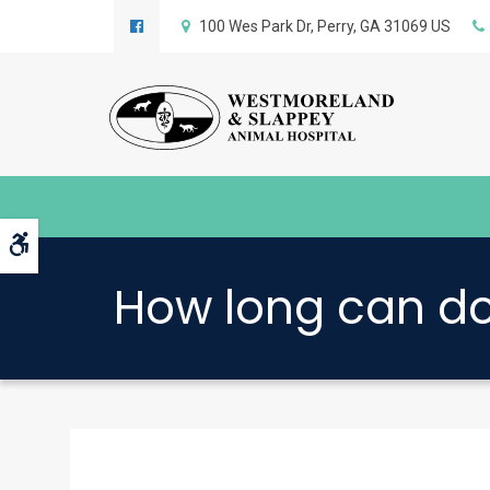
100 Wes Park Dr
Perry
GA
31069
US
Accessible Version
How long can do