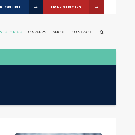
K ONLINE
EMERGENCIES
& STORIES
CAREERS
SHOP
CONTACT
Open Search Dia