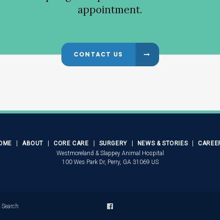
appointment.
CONTACT US
OME
ABOUT
CORE CARE
SURGERY
NEWS & STORIES
CAREE
Westmoreland & Slappey Animal Hospital
100 Wes Park Dr
Perry
GA
31069
US
Search