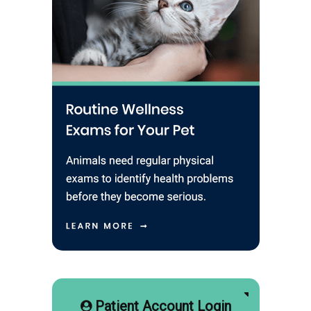
Patient Account Login