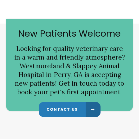
New Patients Welcome
Looking for quality veterinary care
in a warm and friendly atmosphere?
Westmoreland & Slappey Animal
Hospital
in Perry, GA is accepting
new patients! Get in touch today to
book your pet's first appointment.
CONTACT US