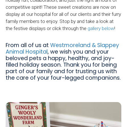
competitive spirit! These sweet creations are now on
display at our hospital for all of our clients and their furry
family members to enjoy. Stop by and take a look at
the festive displays or click through the
gallery below
!
From all of us at
Westmoreland & Slappey
Animal Hospital
, we wish you and your
beloved pets a happy, healthy, and joy-
filled holiday season. Thank you for being
part of our family and for trusting us with
the care of your four-legged companions.