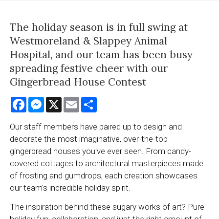
The holiday season is in full swing at
Westmoreland & Slappey Animal
Hospital, and our team has been busy
spreading festive cheer with our
Gingerbread House Contest
Facebook
Messenger
X
Email
Share
Our staff members have paired up to design and
decorate the most imaginative, over-the-top
gingerbread houses you've ever seen. From candy-
covered cottages to architectural masterpieces made
of frosting and gumdrops, each creation showcases
our team's incredible holiday spirit.
The inspiration behind these sugary works of art? Pure
holiday fun, collaboration, and just the right amount of