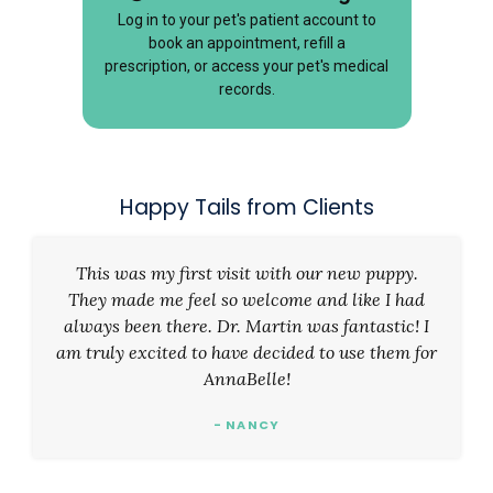
Log in to your pet's patient account to
book an appointment, refill a
prescription, or access your pet's medical
records.
Happy Tails from Clients
This was my first visit with our new puppy.
They made me feel so welcome and like I had
always been there. Dr. Martin was fantastic! I
am truly excited to have decided to use them for
AnnaBelle!
- NANCY