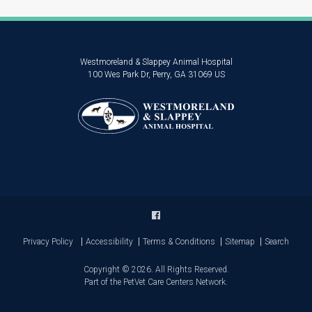
Westmoreland & Slappey Animal Hospital
100 Wes Park Dr
Perry
GA
31069
US
Privacy Policy
Accessibility
Terms & Conditions
Sitemap
Search
Copyright © 2026. All Rights Reserved.
Part of the
PetVet Care Centers Network
.